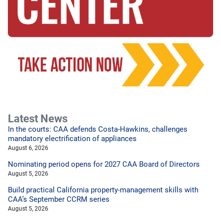
Latest News
In the courts: CAA defends Costa-Hawkins, challenges
mandatory electrification of appliances
August 6, 2026
Nominating period opens for 2027 CAA Board of Directors
August 5, 2026
Build practical California property-management skills with
CAA’s September CCRM series
August 5, 2026