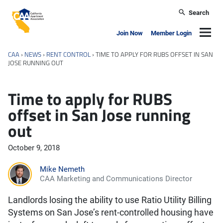
Skip to main content
Search
California Apartment Association
Navig
Join Now
Member Login
CAA
›
NEWS
›
RENT CONTROL
›
TIME TO APPLY FOR RUBS OFFSET IN SAN
JOSE RUNNING OUT
Time to apply for RUBS
offset in San Jose running
out
October 9, 2018
Mike Nemeth
CAA Marketing and Communications Director
Landlords losing the ability to use Ratio Utility Billing
Systems on San Jose’s rent-controlled housing have