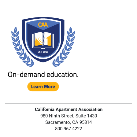
California Apartment Association
980 Ninth Street, Suite 1430
Sacramento, CA 95814
800-967-4222