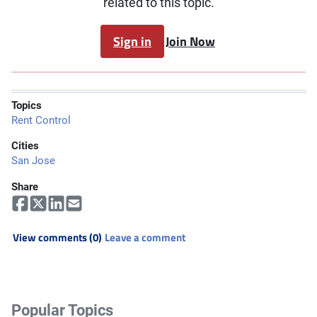
related to this topic.
Sign in
Join Now
Topics
Rent Control
Cities
San Jose
Share
View comments (0)
Leave a comment
Popular Topics