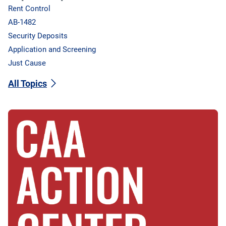
Rent Control
AB-1482
Security Deposits
Application and Screening
Just Cause
All Topics