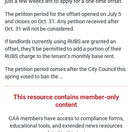
just a few weeks left to apply for a one-time offset.
The petition period for the offset opened on July 5
and closes on Oct. 31. Any petition received after
Oct. 31 will not be considered.
If landlords currently using RUBS are granted an
offset, they’ll be permitted to add a portion of their
RUBS charge to the tenant’s monthly base rent.
The petition period comes after the City Council this
spring voted to ban the …
This resource contains member-only
content
CAA members have access to compliance forms,
educational tools, and extended news resources