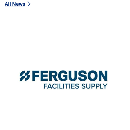
All News