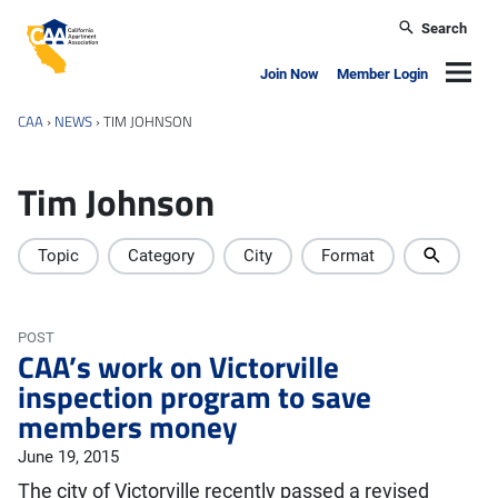
Skip to main content
Search
California Apartment Association
Navig
Join Now
Member Login
CAA
›
NEWS
›
TIM JOHNSON
Tim Johnson
Topic
Category
City
Format
POST
CAA’s work on Victorville
inspection program to save
members money
June 19, 2015
The city of Victorville recently passed a revised