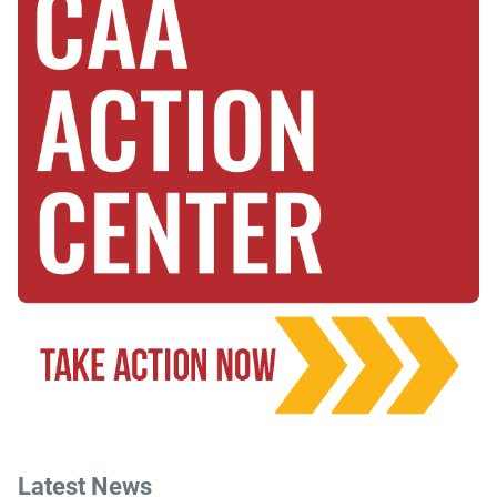
Latest News