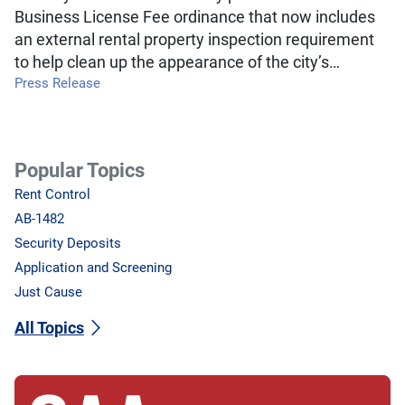
Business License Fee ordinance that now includes
an external rental property inspection requirement
to help clean up the appearance of the city’s…
Press Release
Popular Topics
Rent Control
AB-1482
Security Deposits
Application and Screening
Just Cause
All Topics