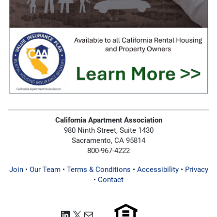
California Apartment Association
980 Ninth Street, Suite 1430
Sacramento, CA 95814
800-967-4222
Join
•
Our Team
•
Terms & Conditions
•
Accessibility
•
Privacy
•
Contact
LinkedIn
X
Mail