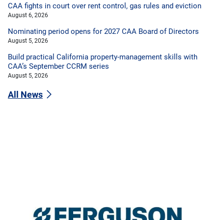
CAA fights in court over rent control, gas rules and eviction
August 6, 2026
Nominating period opens for 2027 CAA Board of Directors
August 5, 2026
Build practical California property-management skills with
CAA’s September CCRM series
August 5, 2026
All News