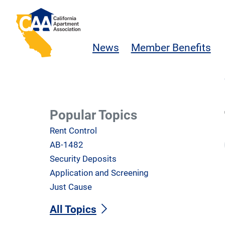
Skip to main content
California Apartment Association
News
Member Benefits
Popular Topics
Rent Control
AB-1482
Security Deposits
Application and Screening
Just Cause
All Topics