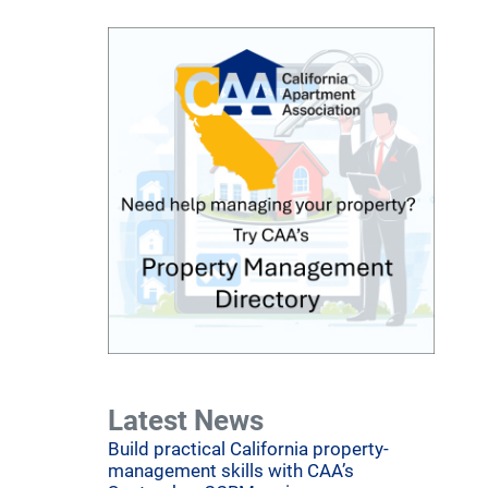
Latest News
Build practical California property-
management skills with CAA’s