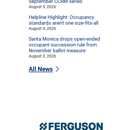
September CCRM series
August 5, 2026
Helpline Highlight: Occupancy
standards aren’t one-size-fits-all
August 4, 2026
Santa Monica drops open-ended
occupant-succession rule from
November ballot measure
August 3, 2026
All News