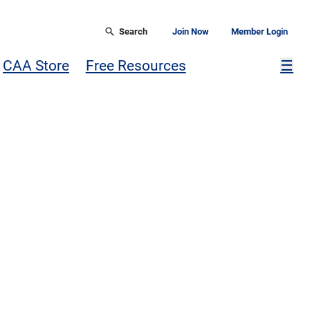
Search
Join Now
Member Login
Mor
CAA Store
Free Resources
☰