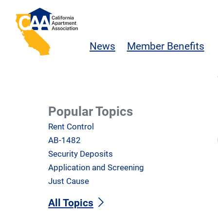
Skip to main content
California Apartment Association
News
Member Benefits
Popular Topics
Rent Control
AB-1482
Security Deposits
Application and Screening
Just Cause
All Topics