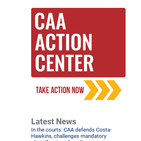
Latest News
In the courts: CAA defends Costa-
Hawkins, challenges mandatory