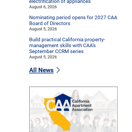
electrification of appliances
August 6, 2026
Nominating period opens for 2027 CAA
Board of Directors
August 5, 2026
Build practical California property-
management skills with CAA’s
September CCRM series
August 5, 2026
All News