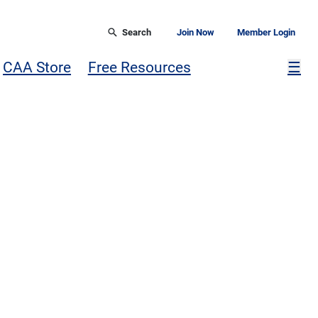
Search
Join Now
Member Login
Mor
CAA Store
Free Resources
☰