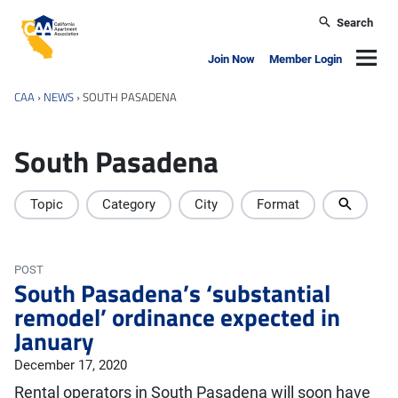
Skip to main content
Search
California Apartment Association
Navig
Join Now
Member Login
CAA
›
NEWS
›
SOUTH PASADENA
South Pasadena
Topic
Category
City
Format
POST
South Pasadena’s ‘substantial
remodel’ ordinance expected in
January
December 17, 2020
Rental operators in South Pasadena will soon have