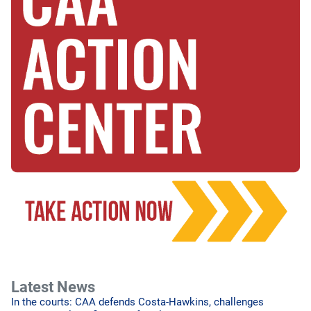
Latest News
In the courts: CAA defends Costa-Hawkins, challenges