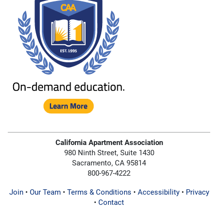
California Apartment Association
980 Ninth Street, Suite 1430
Sacramento, CA 95814
800-967-4222
Join
•
Our Team
•
Terms & Conditions
•
Accessibility
•
Privacy
•
Contact