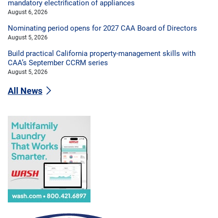
mandatory electrification of appliances
August 6, 2026
Nominating period opens for 2027 CAA Board of Directors
August 5, 2026
Build practical California property-management skills with
CAA’s September CCRM series
August 5, 2026
All News