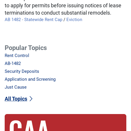
to apply for permits before issuing notices of lease
terminations to conduct substantial remodels.
AB 1482 - Statewide Rent Cap
/
Eviction
Popular Topics
Rent Control
AB-1482
Security Deposits
Application and Screening
Just Cause
All Topics