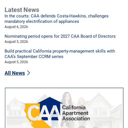
Latest News
In the courts: CAA defends Costa-Hawkins, challenges
mandatory electrification of appliances
August 6, 2026
Nominating period opens for 2027 CAA Board of Directors
August 5, 2026
Build practical California property-management skills with
CAA’s September CCRM series
August 5, 2026
All News