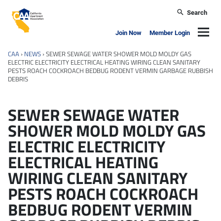
Skip to main content
Search
California Apartment Association
Navig
Join Now
Member Login
CAA
›
NEWS
›
SEWER SEWAGE WATER SHOWER MOLD MOLDY GAS
ELECTRIC ELECTRICITY ELECTRICAL HEATING WIRING CLEAN SANITARY
PESTS ROACH COCKROACH BEDBUG RODENT VERMIN GARBAGE RUBBISH
DEBRIS
SEWER SEWAGE WATER
SHOWER MOLD MOLDY GAS
ELECTRIC ELECTRICITY
ELECTRICAL HEATING
WIRING CLEAN SANITARY
PESTS ROACH COCKROACH
BEDBUG RODENT VERMIN