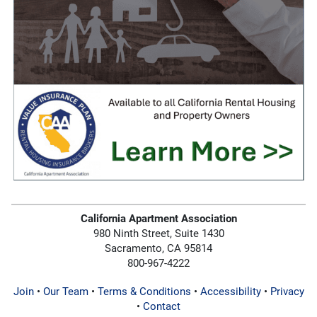
California Apartment Association
980 Ninth Street, Suite 1430
Sacramento, CA 95814
800-967-4222
Join
•
Our Team
•
Terms & Conditions
•
Accessibility
•
Privacy
•
Contact