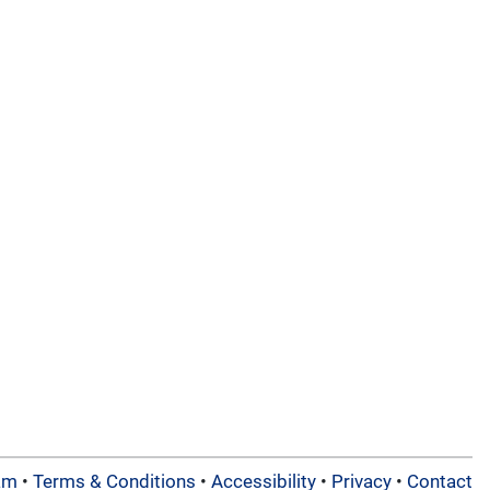
am
•
Terms & Conditions
•
Accessibility
•
Privacy
•
Contact