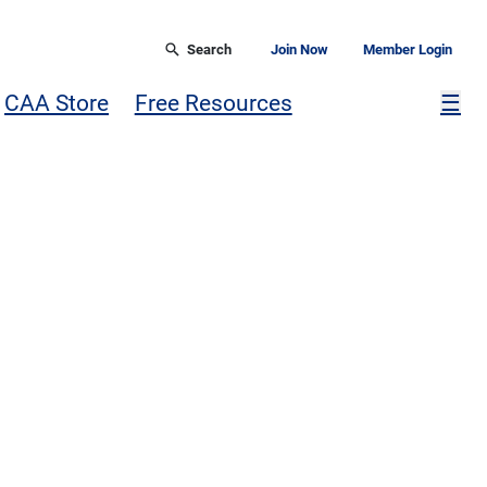
Search
Join Now
Member Login
Mor
CAA Store
Free Resources
☰