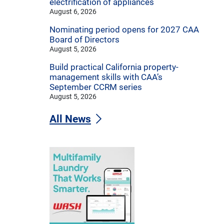
electrification of appliances
August 6, 2026
Nominating period opens for 2027 CAA
Board of Directors
August 5, 2026
Build practical California property-
management skills with CAA’s
September CCRM series
August 5, 2026
All News