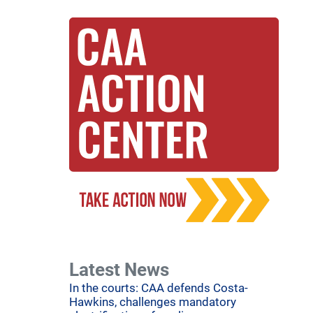
Latest News
In the courts: CAA defends Costa-
Hawkins, challenges mandatory