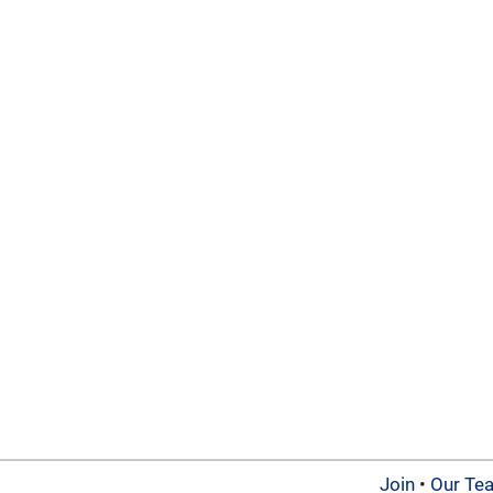
Join
•
Our Te