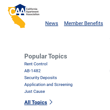
Skip to main content
California Apartment Association
News
Member Benefits
Popular Topics
Rent Control
AB-1482
Security Deposits
Application and Screening
Just Cause
All Topics