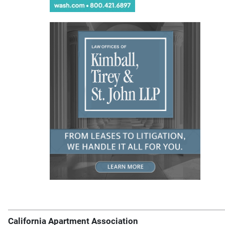
California Apartment Association