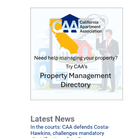
Latest News
In the courts: CAA defends Costa-
Hawkins, challenges mandatory