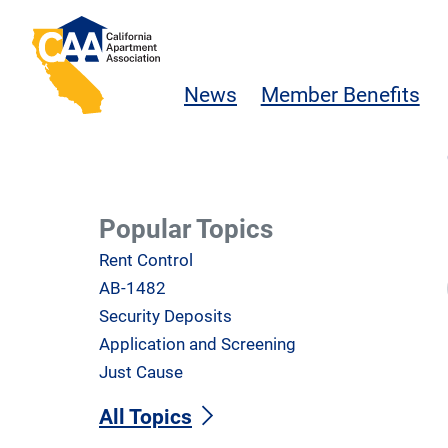
Skip to main content
California Apartment Association
News
Member Benefits
Popular Topics
Rent Control
AB-1482
Security Deposits
Application and Screening
Just Cause
All Topics