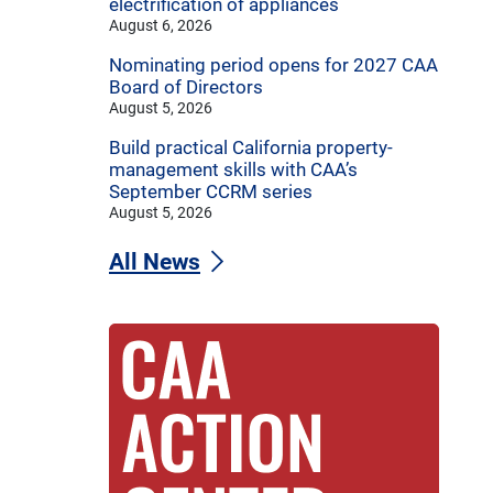
electrification of appliances
August 6, 2026
Nominating period opens for 2027 CAA
Board of Directors
August 5, 2026
Build practical California property-
management skills with CAA’s
September CCRM series
August 5, 2026
All News