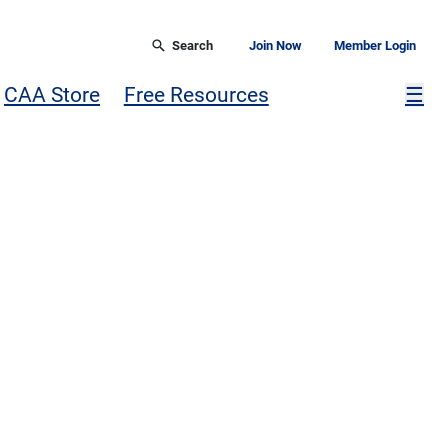
Search
Join Now
Member Login
Mor
CAA Store
Free Resources
☰