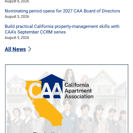
August 6, 2026
Nominating period opens for 2027 CAA Board of Directors
August 5, 2026
Build practical California property-management skills with
CAA’s September CCRM series
August 5, 2026
All News