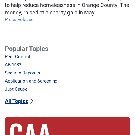
to help reduce homelessness in Orange County. The
money, raised at a charity gala in May,…
Press Release
Popular Topics
Rent Control
AB-1482
Security Deposits
Application and Screening
Just Cause
All Topics