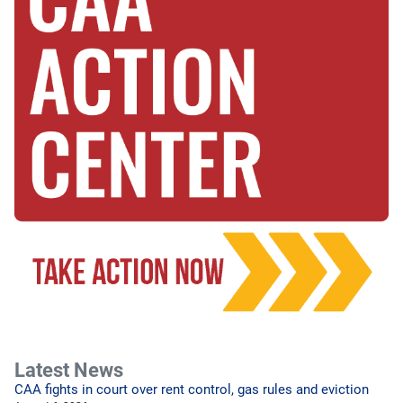
Latest News
CAA fights in court over rent control, gas rules and eviction