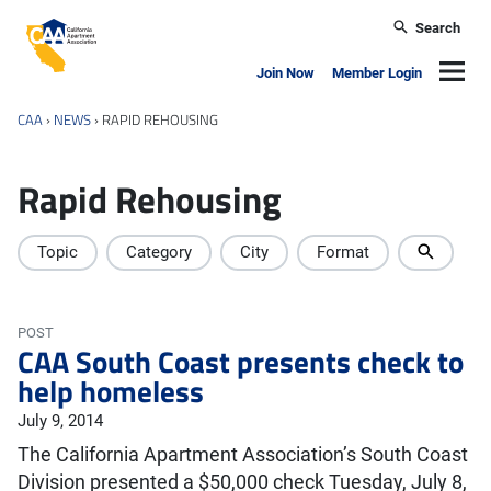
Skip to main content
Search
California Apartment Association
Navig
Join Now
Member Login
CAA
›
NEWS
›
RAPID REHOUSING
Rapid Rehousing
Topic
Category
City
Format
POST
CAA South Coast presents check to
help homeless
July 9, 2014
The California Apartment Association’s South Coast
Division presented a $50,000 check Tuesday, July 8,