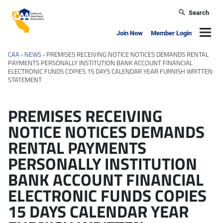
Skip to main content
Search
California Apartment Association
Navig
Join Now
Member Login
CAA
›
NEWS
›
PREMISES RECEIVING NOTICE NOTICES DEMANDS RENTAL
PAYMENTS PERSONALLY INSTITUTION BANK ACCOUNT FINANCIAL
ELECTRONIC FUNDS COPIES 15 DAYS CALENDAR YEAR FURNISH WRITTEN
STATEMENT
PREMISES RECEIVING
NOTICE NOTICES DEMANDS
RENTAL PAYMENTS
PERSONALLY INSTITUTION
BANK ACCOUNT FINANCIAL
ELECTRONIC FUNDS COPIES
15 DAYS CALENDAR YEAR