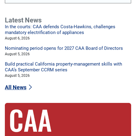
Latest News
In the courts: CAA defends Costa-Hawkins, challenges
mandatory electrification of appliances
August 6, 2026
Nominating period opens for 2027 CAA Board of Directors
August 5, 2026
Build practical California property-management skills with
CAA’s September CCRM series
August 5, 2026
All News