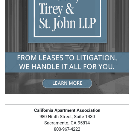
California Apartment Association
980 Ninth Street, Suite 1430
Sacramento, CA 95814
800-967-4222