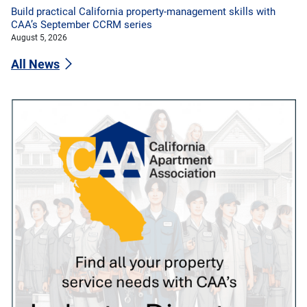
Build practical California property-management skills with
CAA’s September CCRM series
August 5, 2026
All News