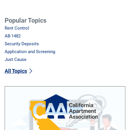
Popular Topics
Rent Control
AB-1482
Security Deposits
Application and Screening
Just Cause
All Topics