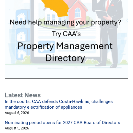
Latest News
In the courts: CAA defends Costa-Hawkins, challenges
mandatory electrification of appliances
August 6, 2026
Nominating period opens for 2027 CAA Board of Directors
August 5, 2026