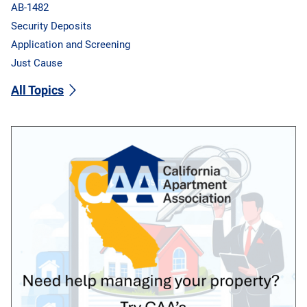
AB-1482
Security Deposits
Application and Screening
Just Cause
All Topics