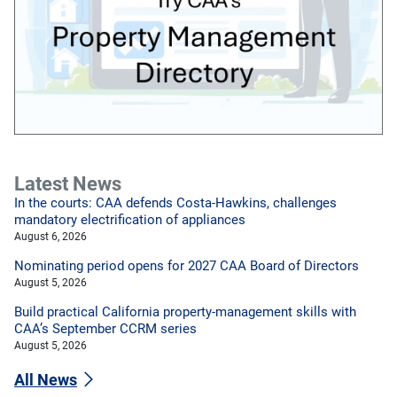
Latest News
In the courts: CAA defends Costa-Hawkins, challenges
mandatory electrification of appliances
August 6, 2026
Nominating period opens for 2027 CAA Board of Directors
August 5, 2026
Build practical California property-management skills with
CAA’s September CCRM series
August 5, 2026
All News