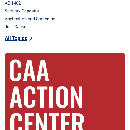
AB-1482
Security Deposits
Application and Screening
Just Cause
All Topics