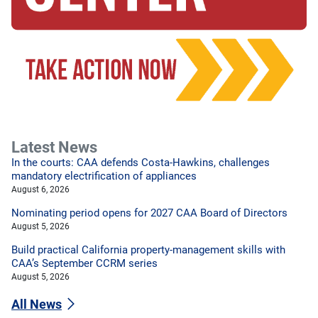
Latest News
In the courts: CAA defends Costa-Hawkins, challenges
mandatory electrification of appliances
August 6, 2026
Nominating period opens for 2027 CAA Board of Directors
August 5, 2026
Build practical California property-management skills with
CAA’s September CCRM series
August 5, 2026
All News