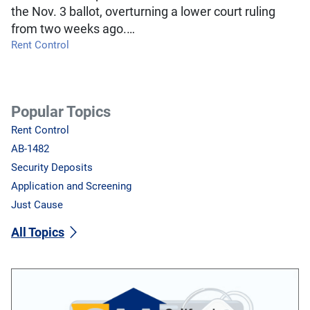
the Nov. 3 ballot, overturning a lower court ruling
from two weeks ago.…
Rent Control
Popular Topics
Rent Control
AB-1482
Security Deposits
Application and Screening
Just Cause
All Topics