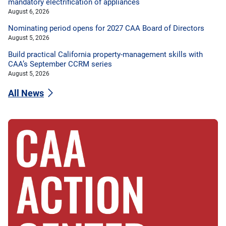
mandatory electrification of appliances
August 6, 2026
Nominating period opens for 2027 CAA Board of Directors
August 5, 2026
Build practical California property-management skills with
CAA’s September CCRM series
August 5, 2026
All News