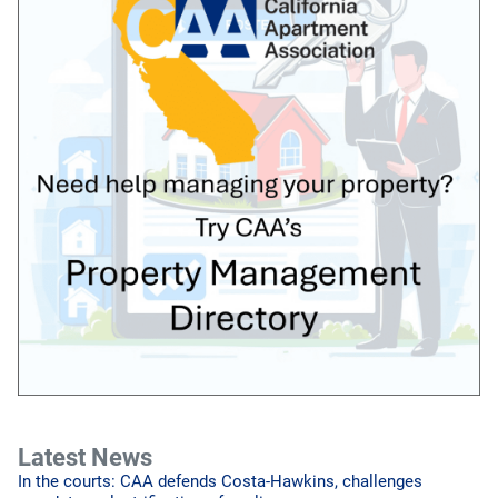
Latest News
In the courts: CAA defends Costa-Hawkins, challenges