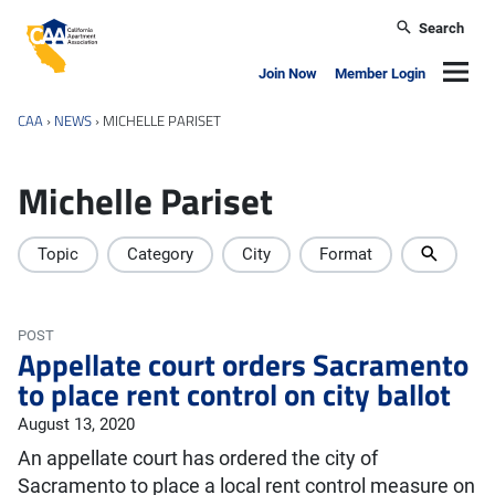
Skip to main content
Search
California Apartment Association
Navig
Join Now
Member Login
CAA
›
NEWS
›
MICHELLE PARISET
Michelle Pariset
Topic
Category
City
Format
POST
Appellate court orders Sacramento
to place rent control on city ballot
August 13, 2020
An appellate court has ordered the city of
Sacramento to place a local rent control measure on