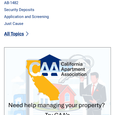
AB-1482
Security Deposits
Application and Screening
Just Cause
All Topics