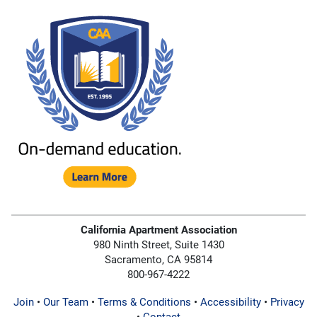
California Apartment Association
980 Ninth Street, Suite 1430
Sacramento, CA 95814
800-967-4222
Join
•
Our Team
•
Terms & Conditions
•
Accessibility
•
Privacy