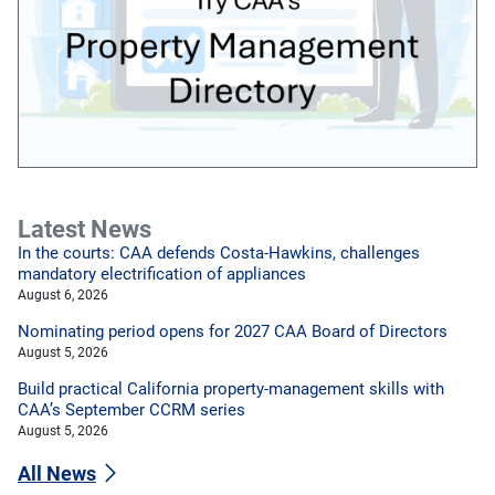
Latest News
In the courts: CAA defends Costa-Hawkins, challenges
mandatory electrification of appliances
August 6, 2026
Nominating period opens for 2027 CAA Board of Directors
August 5, 2026
Build practical California property-management skills with
CAA’s September CCRM series
August 5, 2026
All News