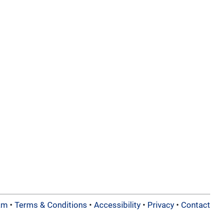
am
•
Terms & Conditions
•
Accessibility
•
Privacy
•
Contact