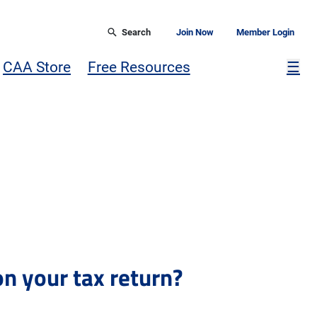
Search
Join Now
Member Login
Mor
CAA Store
Free Resources
☰
n your tax return?