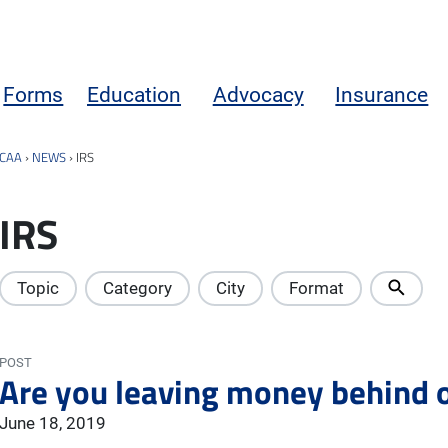
Forms
Education
Advocacy
Insurance
CAA
›
NEWS
›
IRS
IRS
Topic
Category
City
Format
POST
Are you leaving money behind o
June 18, 2019