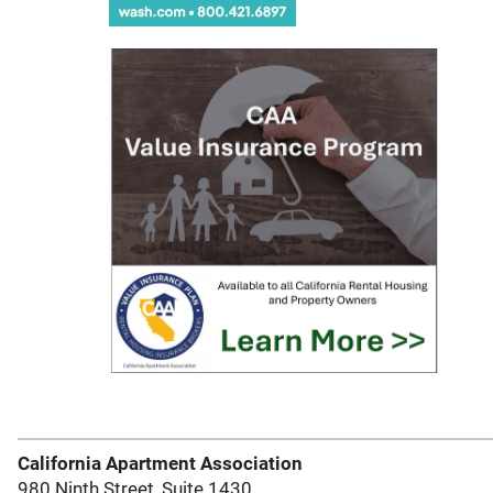
California Apartment Association
980 Ninth Street, Suite 1430