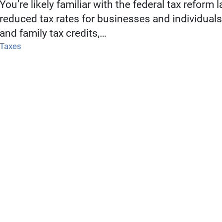
You’re likely familiar with the federal tax reform l
reduced tax rates for businesses and individual
and family tax credits,…
Taxes