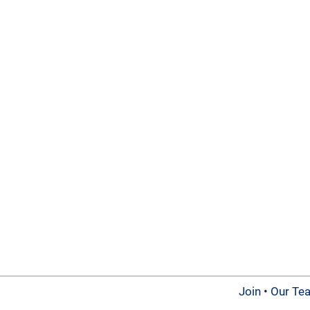
Join
•
Our Te