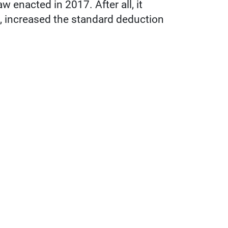
aw enacted in 2017. After all, it
s, increased the standard deduction