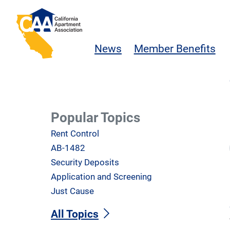
Skip to main content
California Apartment Association
News
Member Benefits
Popular Topics
Rent Control
AB-1482
Security Deposits
Application and Screening
Just Cause
All Topics