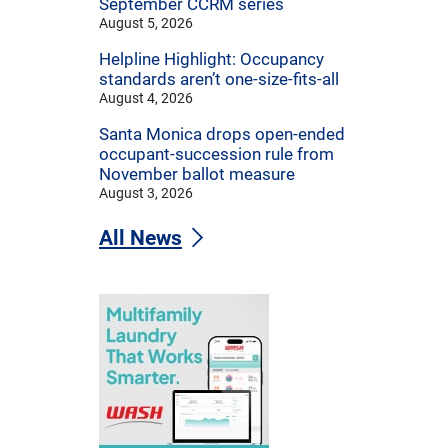
September CCRM series
August 5, 2026
Helpline Highlight: Occupancy
standards aren’t one-size-fits-all
August 4, 2026
Santa Monica drops open-ended
occupant-succession rule from
November ballot measure
August 3, 2026
All News