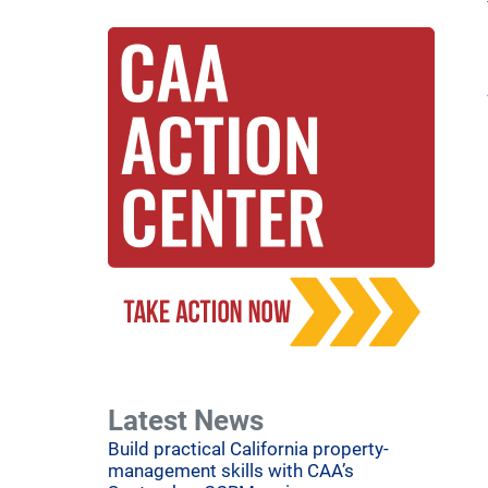
Latest News
Build practical California property-
management skills with CAA’s