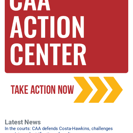
Latest News
In the courts: CAA defends Costa-Hawkins, challenges