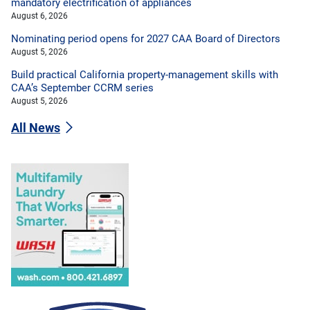
mandatory electrification of appliances
August 6, 2026
Nominating period opens for 2027 CAA Board of Directors
August 5, 2026
Build practical California property-management skills with
CAA’s September CCRM series
August 5, 2026
All News