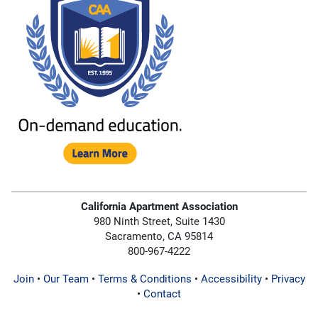
California Apartment Association
980 Ninth Street, Suite 1430
Sacramento, CA 95814
800-967-4222
Join
•
Our Team
•
Terms & Conditions
•
Accessibility
•
Privacy
•
Contact