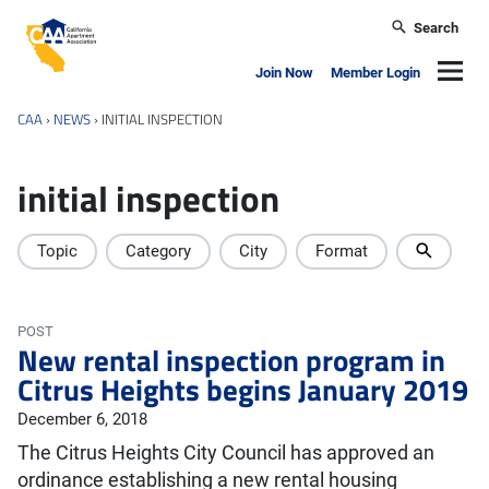
Skip to main content
Search
California Apartment Association
Navig
Join Now
Member Login
CAA
›
NEWS
›
INITIAL INSPECTION
initial inspection
Topic
Category
City
Format
POST
New rental inspection program in
Citrus Heights begins January 2019
December 6, 2018
The Citrus Heights City Council has approved an
ordinance establishing a new rental housing