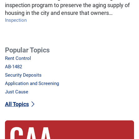
inspection program to preserve the aging supply of
housing in the city and ensure that owners…
Inspection
Popular Topics
Rent Control
AB-1482
Security Deposits
Application and Screening
Just Cause
All Topics