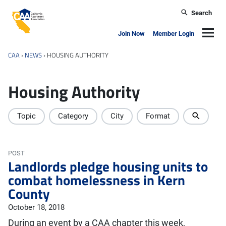
Skip to main content
Search
California Apartment Association
Navig
Join Now
Member Login
CAA
›
NEWS
›
HOUSING AUTHORITY
Housing Authority
Topic
Category
City
Format
POST
Landlords pledge housing units to
combat homelessness in Kern
County
October 18, 2018
During an event by a CAA chapter this week,