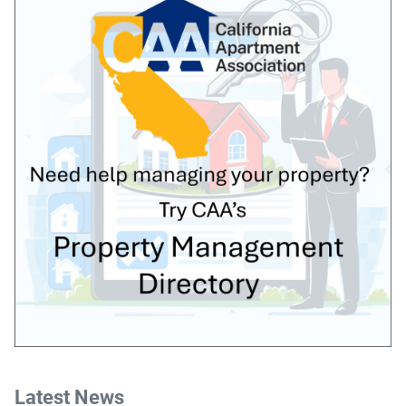
Latest News