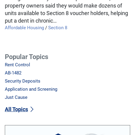
property owners said they would make dozens of
units available to Section 8 voucher holders, helping
put a dent in chronic…
Affordable Housing
/
Section 8
Popular Topics
Rent Control
AB-1482
Security Deposits
Application and Screening
Just Cause
All Topics