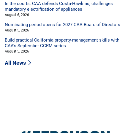
In the courts: CAA defends Costa-Hawkins, challenges
mandatory electrification of appliances
August 6, 2026
Nominating period opens for 2027 CAA Board of Directors
August 5, 2026
Build practical California property-management skills with
CAA’s September CCRM series
August 5, 2026
All News