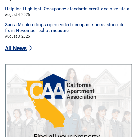
Helpline Highlight: Occupancy standards aren’t one-size-fits-all
August 4, 2026
Santa Monica drops open-ended occupant-succession rule
from November ballot measure
August 3, 2026
All News