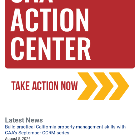
Latest News
Build practical California property-management skills with
CAA’s September CCRM series
August 5, 2026