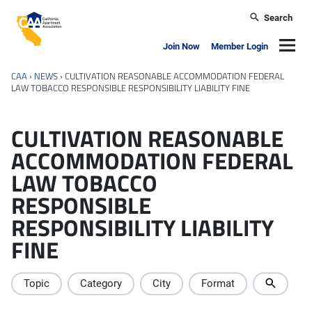
Skip to main content
Search
California Apartment Association
Navig
Join Now
Member Login
CAA
›
NEWS
›
CULTIVATION REASONABLE ACCOMMODATION FEDERAL
LAW TOBACCO RESPONSIBLE RESPONSIBILITY LIABILITY FINE
CULTIVATION REASONABLE
ACCOMMODATION FEDERAL
LAW TOBACCO
RESPONSIBLE
RESPONSIBILITY LIABILITY
FINE
Topic
Category
City
Format