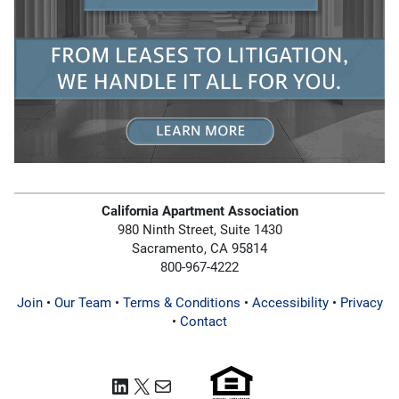
California Apartment Association
980 Ninth Street, Suite 1430
Sacramento, CA 95814
800-967-4222
Join
•
Our Team
•
Terms & Conditions
•
Accessibility
•
Privacy
•
Contact
LinkedIn
X
Mail