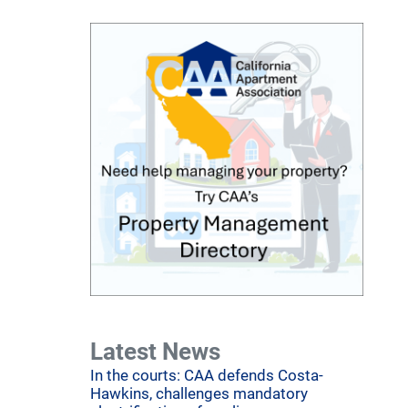
Latest News
In the courts: CAA defends Costa-
Hawkins, challenges mandatory