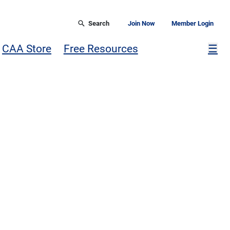
Search
Join Now
Member Login
Mor
CAA Store
Free Resources
☰