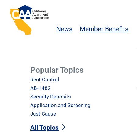
Skip to main content
California Apartment Association
News
Member Benefits
Popular Topics
Rent Control
AB-1482
Security Deposits
Application and Screening
Just Cause
All Topics