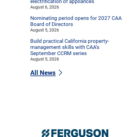
electrification of appliances
August 6, 2026
Nominating period opens for 2027 CAA
Board of Directors
August 5, 2026
Build practical California property-
management skills with CAA’s
September CCRM series
August 5, 2026
All News