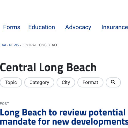
Forms
Education
Advocacy
Insurance
CAA
›
NEWS
›
CENTRAL LONG BEACH
Central Long Beach
Topic
Category
City
Format
POST
Long Beach to review potential
mandate for new development