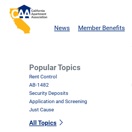
Skip to main content
California Apartment Association
News
Member Benefits
Popular Topics
Rent Control
AB-1482
Security Deposits
Application and Screening
Just Cause
All Topics