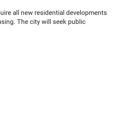
uire all new residential developments
sing. The city will seek public