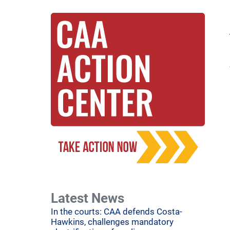
Latest News
In the courts: CAA defends Costa-
Hawkins, challenges mandatory