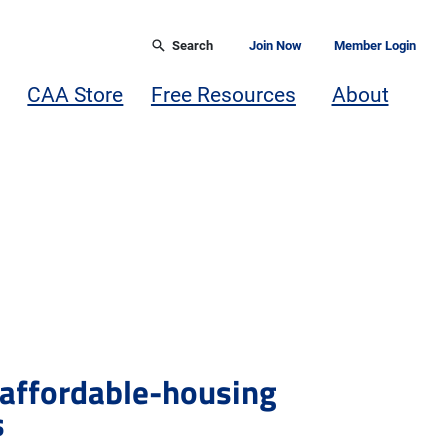
Search
Join Now
Member Login
CAA Store
Free Resources
About
 affordable-housing
s