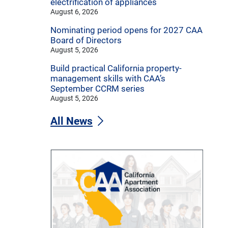
electrification of appliances
August 6, 2026
Nominating period opens for 2027 CAA
Board of Directors
August 5, 2026
Build practical California property-
management skills with CAA’s
September CCRM series
August 5, 2026
All News