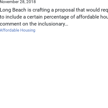
November 28, 2018
Long Beach is crafting a proposal that would req
to include a certain percentage of affordable hou
comment on the inclusionary…
Affordable Housing