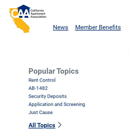
Skip to main content
California Apartment Association
News
Member Benefits
Popular Topics
Rent Control
AB-1482
Security Deposits
Application and Screening
Just Cause
All Topics