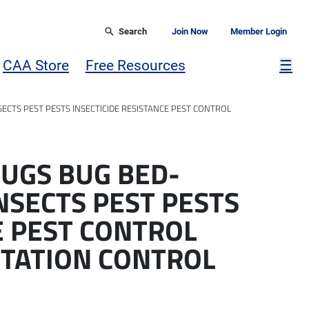
Search
Join Now
Member Login
Mor
CAA Store
Free Resources
☰
ECTS PEST PESTS INSECTICIDE RESISTANCE PEST CONTROL
UGS BUG BED-
NSECTS PEST PESTS
E PEST CONTROL
STATION CONTROL