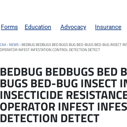
Forms
Education
Advocacy
Insurance
CAA
›
NEWS
›
BEDBUG BEDBUGS BED BUGS BUG BED-BUGS BED-BUG INSECT INS
OPERATOR INFEST INFESTATION CONTROL DETECTION DETECT
BEDBUG BEDBUGS BED B
BUGS BED-BUG INSECT I
INSECTICIDE RESISTANC
OPERATOR INFEST INFE
DETECTION DETECT