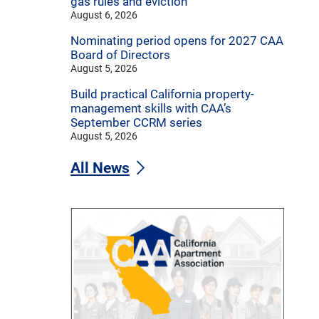
gas rules and eviction
August 6, 2026
Nominating period opens for 2027 CAA
Board of Directors
August 5, 2026
Build practical California property-
management skills with CAA’s
September CCRM series
August 5, 2026
All News