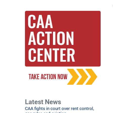
Latest News
CAA fights in court over rent control,