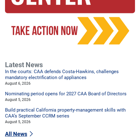
Latest News
In the courts: CAA defends Costa-Hawkins, challenges
mandatory electrification of appliances
August 6, 2026
Nominating period opens for 2027 CAA Board of Directors
August 5, 2026
Build practical California property-management skills with
CAA’s September CCRM series
August 5, 2026
All News