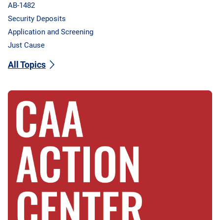
AB-1482
Security Deposits
Application and Screening
Just Cause
All Topics