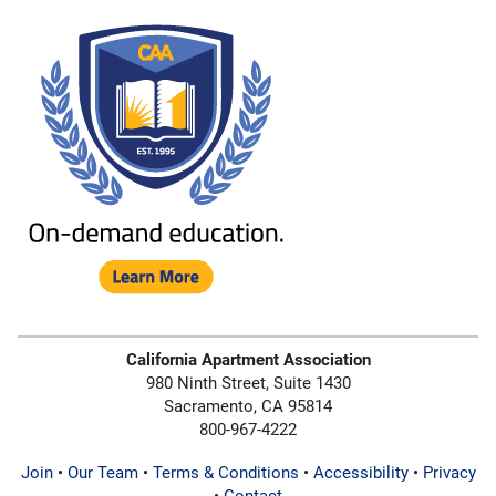
California Apartment Association
980 Ninth Street, Suite 1430
Sacramento, CA 95814
800-967-4222
Join
•
Our Team
•
Terms & Conditions
•
Accessibility
•
Privacy