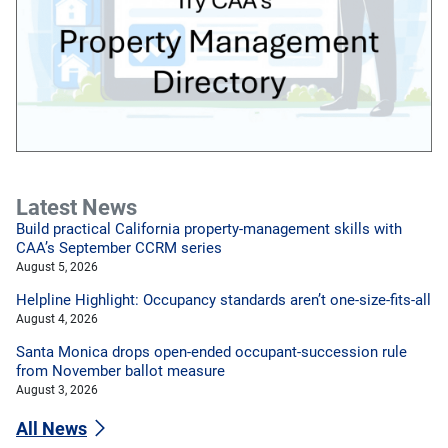
Latest News
Build practical California property-management skills with
CAA’s September CCRM series
August 5, 2026
Helpline Highlight: Occupancy standards aren’t one-size-fits-all
August 4, 2026
Santa Monica drops open-ended occupant-succession rule
from November ballot measure
August 3, 2026
All News