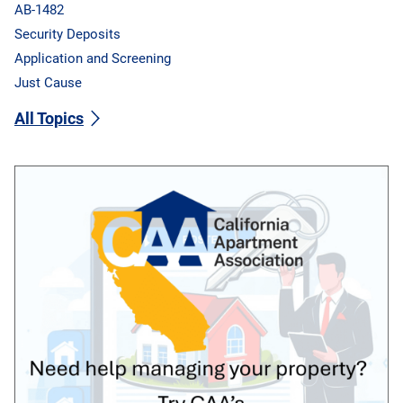
AB-1482
Security Deposits
Application and Screening
Just Cause
All Topics