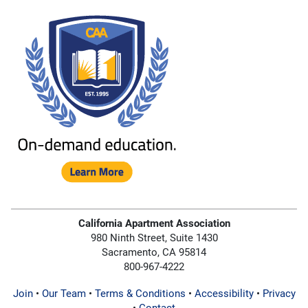
California Apartment Association
980 Ninth Street, Suite 1430
Sacramento, CA 95814
800-967-4222
Join
•
Our Team
•
Terms & Conditions
•
Accessibility
•
Privacy