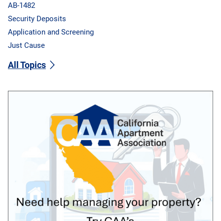
AB-1482
Security Deposits
Application and Screening
Just Cause
All Topics