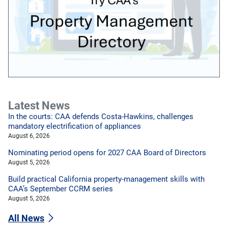
Latest News
In the courts: CAA defends Costa-Hawkins, challenges
mandatory electrification of appliances
August 6, 2026
Nominating period opens for 2027 CAA Board of Directors
August 5, 2026
Build practical California property-management skills with
CAA’s September CCRM series
August 5, 2026
All News