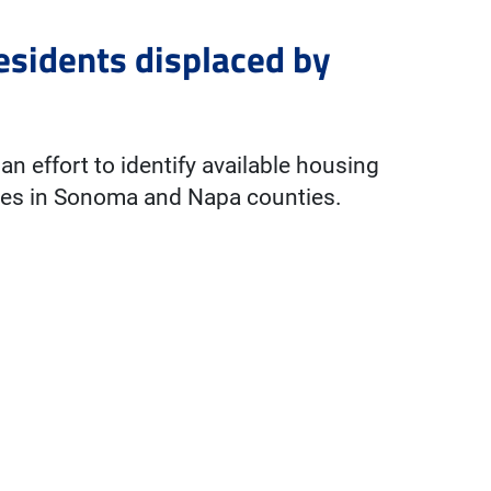
esidents displaced by
n effort to identify available housing
fires in Sonoma and Napa counties.