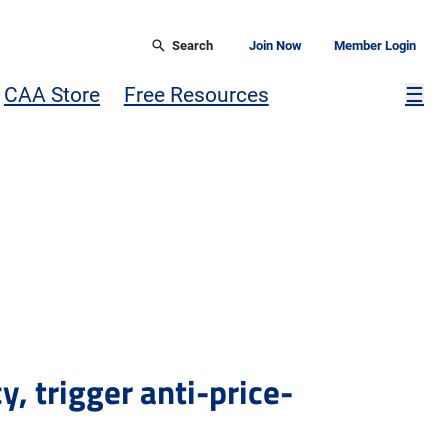
Search
Join Now
Member Login
Mor
CAA Store
Free Resources
☰
, trigger anti-price-