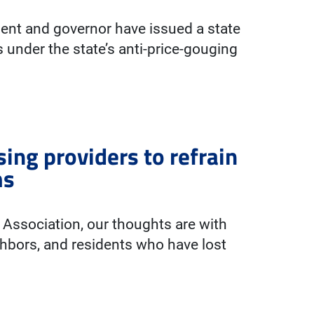
ident and governor have issued a state
s under the state’s anti-price-gouging
sing providers to refrain
ms
t Association, our thoughts are with
hbors, and residents who have lost