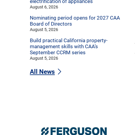
electrification of appliances
August 6, 2026
Nominating period opens for 2027 CAA
Board of Directors
August 5, 2026
Build practical California property-
management skills with CAA’s
September CCRM series
August 5, 2026
All News