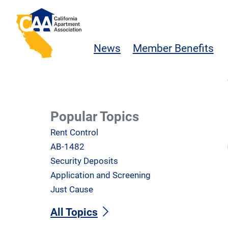
Skip to main content
California Apartment Association
News
Member Benefits
Popular Topics
Rent Control
AB-1482
Security Deposits
Application and Screening
Just Cause
All Topics