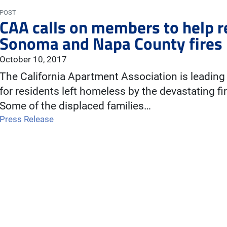
POST
CAA calls on members to help r
Sonoma and Napa County fires
October 10, 2017
The California Apartment Association is leading a
for residents left homeless by the devastating 
Some of the displaced families…
Press Release