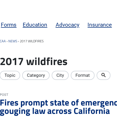
Forms
Education
Advocacy
Insurance
CAA
›
NEWS
›
2017 WILDFIRES
2017 wildfires
Topic
Category
City
Format
POST
Fires prompt state of emergency
gouging law across California