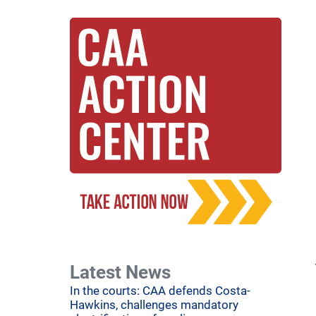
Latest News
In the courts: CAA defends Costa-
Hawkins, challenges mandatory