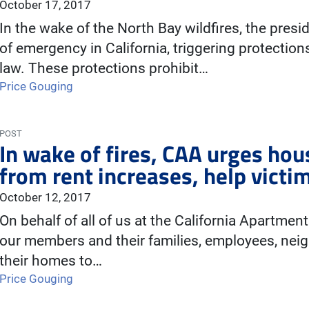
October 17, 2017
In the wake of the North Bay wildfires, the pres
of emergency in California, triggering protection
law. These protections prohibit…
Price Gouging
POST
In wake of fires, CAA urges hou
from rent increases, help victi
October 12, 2017
On behalf of all of us at the California Apartmen
our members and their families, employees, neig
their homes to…
Price Gouging