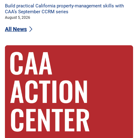
Build practical California property-management skills with
CAA’s September CCRM series
August 5, 2026
All News