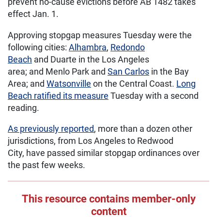
prevent no-cause evictions before AB 1482 takes
effect Jan. 1.
Approving stopgap measures Tuesday were the
following cities:
Alhambra
,
Redondo
Beach
and Duarte in the Los Angeles
area; and Menlo Park and
San Carlos
in the Bay
Area; and
Watsonville
on the Central Coast.
Long
Beach ratified its measure
Tuesday with a second
reading.
As previously reported
, more than a dozen other
jurisdictions, from Los Angeles to Redwood
City, have passed similar stopgap ordinances over
the past few weeks.
This resource contains member-only
content