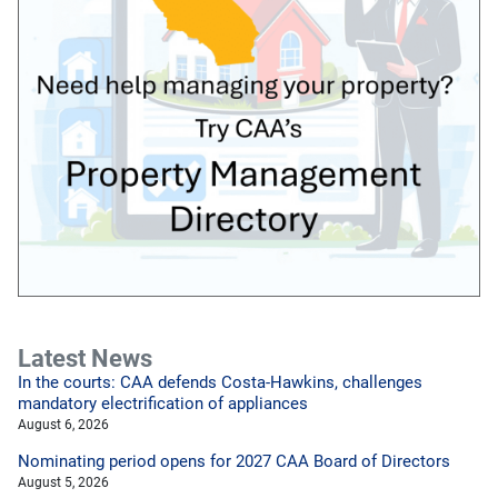
Latest News
In the courts: CAA defends Costa-Hawkins, challenges
mandatory electrification of appliances
August 6, 2026
Nominating period opens for 2027 CAA Board of Directors
August 5, 2026