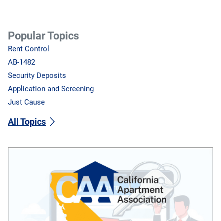
Popular Topics
Rent Control
AB-1482
Security Deposits
Application and Screening
Just Cause
All Topics