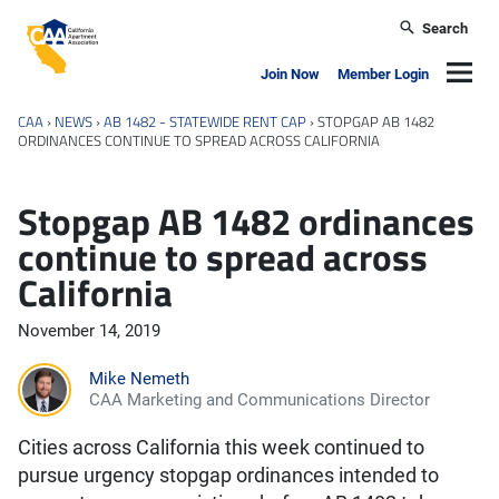
Skip to main content
Search
California Apartment Association
Navig
Join Now
Member Login
CAA
›
NEWS
›
AB 1482 - STATEWIDE RENT CAP
›
STOPGAP AB 1482
ORDINANCES CONTINUE TO SPREAD ACROSS CALIFORNIA
Stopgap AB 1482 ordinances
continue to spread across
California
November 14, 2019
Mike Nemeth
CAA Marketing and Communications Director
Cities across California this week continued to
pursue urgency stopgap ordinances intended to