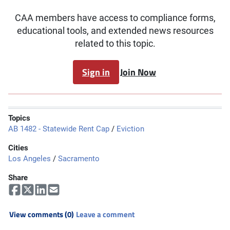
CAA members have access to compliance forms,
educational tools, and extended news resources
related to this topic.
Sign in
Join Now
Topics
AB 1482 - Statewide Rent Cap
/
Eviction
Cities
Los Angeles
/
Sacramento
Share
View comments (0)
Leave a comment