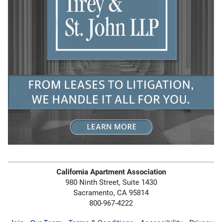
California Apartment Association
980 Ninth Street, Suite 1430
Sacramento, CA 95814
800-967-4222