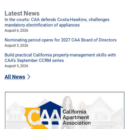
Latest News
In the courts: CAA defends Costa-Hawkins, challenges
mandatory electrification of appliances
August 6, 2026
Nominating period opens for 2027 CAA Board of Directors
August 5, 2026
Build practical California property-management skills with
CAA’s September CCRM series
August 5, 2026
All News