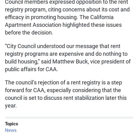
Council members expressed opposition to the rent
registry program, citing concerns about its cost and
efficacy in promoting housing. The California
Apartment Association highlighted these issues
before the decision.
“City Council understood our message that rent
registry programs are expensive and do nothing to
build housing,” said Matthew Buck, vice president of
public affairs for CAA.
The council’s rejection of a rent registry is a step
forward for CAA, especially considering that the
council is set to discuss rent stabilization later this
year.
Topics
News