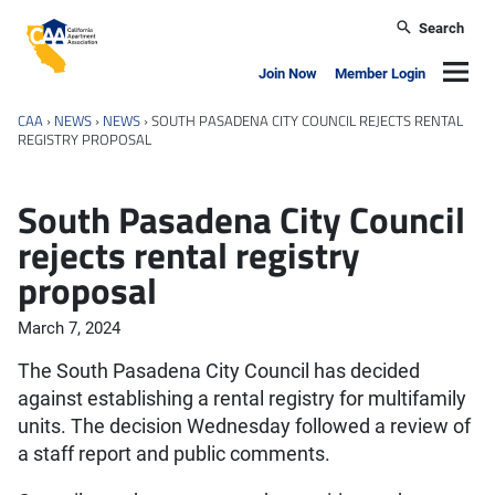
Skip to main content
Search
California Apartment Association
Navig
Join Now
Member Login
CAA
›
NEWS
›
NEWS
›
SOUTH PASADENA CITY COUNCIL REJECTS RENTAL
REGISTRY PROPOSAL
South Pasadena City Council
rejects rental registry
proposal
March 7, 2024
The South Pasadena City Council has decided
against establishing a rental registry for multifamily
units. The decision Wednesday followed a review of
a staff report and public comments.