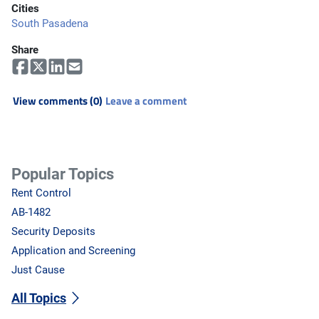
Cities
South Pasadena
Share
View comments (0)
Leave a comment
Popular Topics
Rent Control
AB-1482
Security Deposits
Application and Screening
Just Cause
All Topics