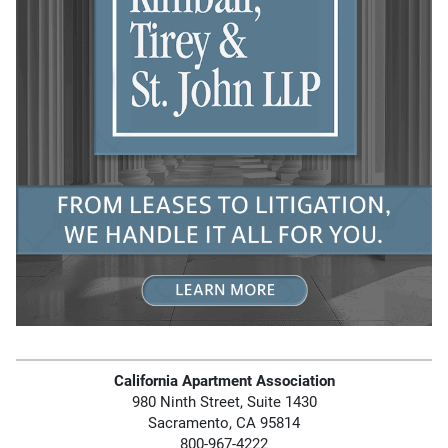
California Apartment Association
980 Ninth Street, Suite 1430
Sacramento, CA 95814
800-967-4222