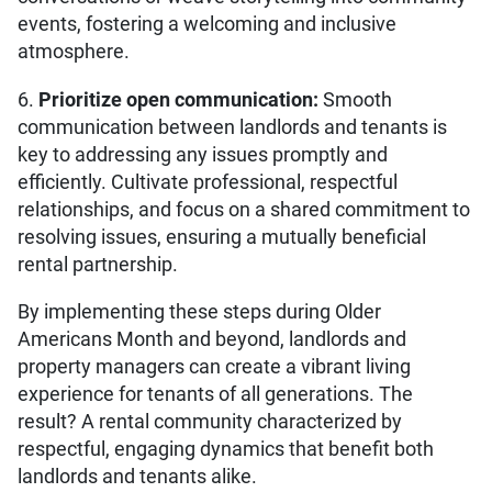
events, fostering a welcoming and inclusive
atmosphere.
6.
Prioritize open communication:
Smooth
communication between landlords and tenants is
key to addressing any issues promptly and
efficiently. Cultivate professional, respectful
relationships, and focus on a shared commitment to
resolving issues, ensuring a mutually beneficial
rental partnership.
By implementing these steps during Older
Americans Month and beyond, landlords and
property managers can create a vibrant living
experience for tenants of all generations. The
result? A rental community characterized by
respectful, engaging dynamics that benefit both
landlords and tenants alike.