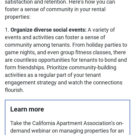
satisfaction and retention. Here’s how you can
foster a sense of community in your rental
properties:
1.
Organize diverse social events:
A variety of
events and activities can foster a sense of
community among tenants. From holiday parties to
game nights, and even group fitness classes, there
are countless opportunities for tenants to bond and
form friendships. Prioritize community-building
activities as a regular part of your tenant
engagement strategy and watch the connections
flourish.
Learn more
Take the California Apartment Association’s on-
demand webinar on managing properties for an