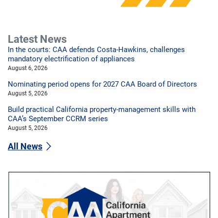
Latest News
In the courts: CAA defends Costa-Hawkins, challenges
mandatory electrification of appliances
August 6, 2026
Nominating period opens for 2027 CAA Board of Directors
August 5, 2026
Build practical California property-management skills with
CAA’s September CCRM series
August 5, 2026
All News