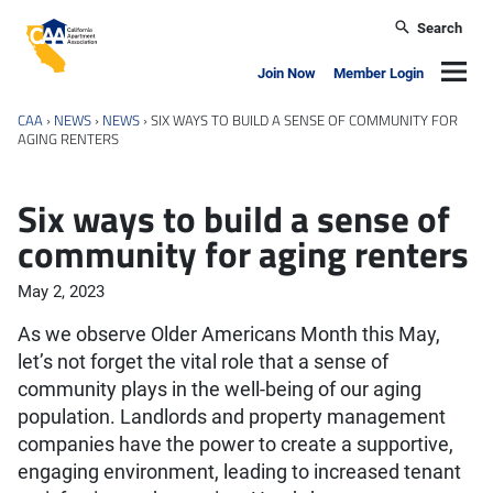
Skip to main content
Search
California Apartment Association
Navig
Join Now
Member Login
CAA
›
NEWS
›
NEWS
›
SIX WAYS TO BUILD A SENSE OF COMMUNITY FOR
AGING RENTERS
Six ways to build a sense of
community for aging renters
May 2, 2023
As we observe Older Americans Month this May,
let’s not forget the vital role that a sense of
community plays in the well-being of our aging
population. Landlords and property management
companies have the power to create a supportive,
engaging environment, leading to increased tenant