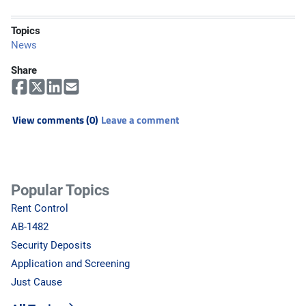
Topics
News
Share
View comments (0)
Leave a comment
Popular Topics
Rent Control
AB-1482
Security Deposits
Application and Screening
Just Cause