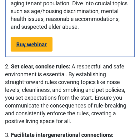
aging tenant population. Dive into crucial topics
such as age/housing discrimination, mental
health issues, reasonable accommodations,
and suspected elder abuse.
Buy webinar
2.
Set clear, concise rules:
A respectful and safe
environment is essential. By establishing
straightforward rules covering topics like noise
levels, cleanliness, and smoking and pet policies,
you set expectations from the start. Ensure you
communicate the consequences of rule-breaking
and consistently enforce the rules, creating a
positive living space for all.
3.
Facilitate intergenerational connections: