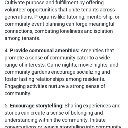
Cultivate purpose and fulfillment by offering
volunteer opportunities that unite tenants across
generations. Programs like tutoring, mentorship, or
community event planning can forge meaningful
connections, combating loneliness and isolation
among tenants.
4.
Provide communal amenities:
Amenities that
promote a sense of community cater to a wide
range of interests. Game nights, movie nights, and
community gardens encourage socializing and
foster lasting relationships among residents.
Engaging activities nurture a strong sense of
community.
5.
Encourage storytelling:
Sharing experiences and
stories can create a sense of belonging and
understanding within the community. Initiate
conversations or weave storytelling into community