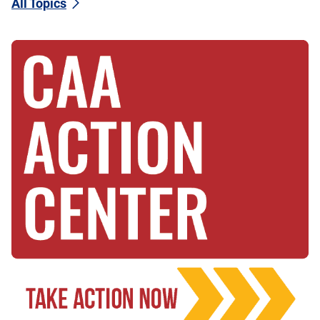
All Topics