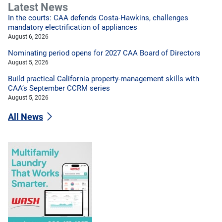
Latest News
In the courts: CAA defends Costa-Hawkins, challenges
mandatory electrification of appliances
August 6, 2026
Nominating period opens for 2027 CAA Board of Directors
August 5, 2026
Build practical California property-management skills with
CAA’s September CCRM series
August 5, 2026
All News