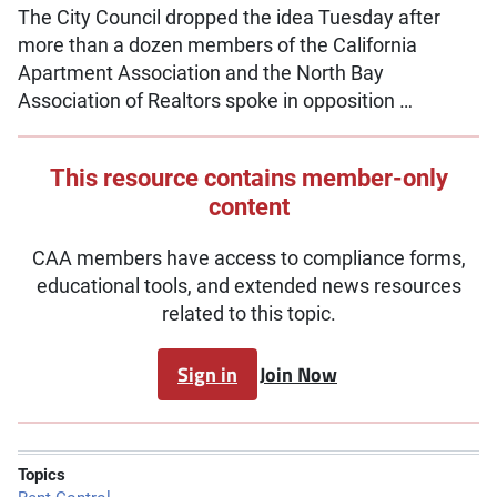
The City Council dropped the idea Tuesday after
more than a dozen members of the California
Apartment Association and the North Bay
Association of Realtors spoke in opposition …
This resource contains member-only
content
CAA members have access to compliance forms,
educational tools, and extended news resources
related to this topic.
Sign in
Join Now
Topics