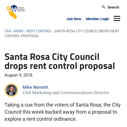
Skip to main content
Search
California Apartment Association
Navig
Join Now
Member Login
CAA
›
NEWS
›
RENT CONTROL
›
SANTA ROSA CITY COUNCIL DROPS RENT
CONTROL PROPOSAL
Santa Rosa City Council
drops rent control proposal
August 9, 2018
Mike Nemeth
CAA Marketing and Communications Director
Taking a cue from the voters of Santa Rosa, the City
Council this week backed away from a proposal to
explore a rent control ordinance.