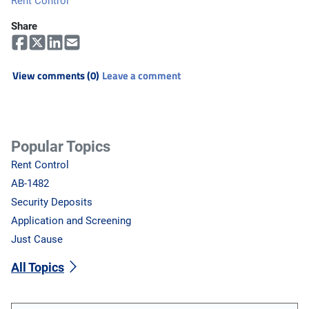
Rent Control
Share
View comments (0)
Leave a comment
Popular Topics
Rent Control
AB-1482
Security Deposits
Application and Screening
Just Cause
All Topics