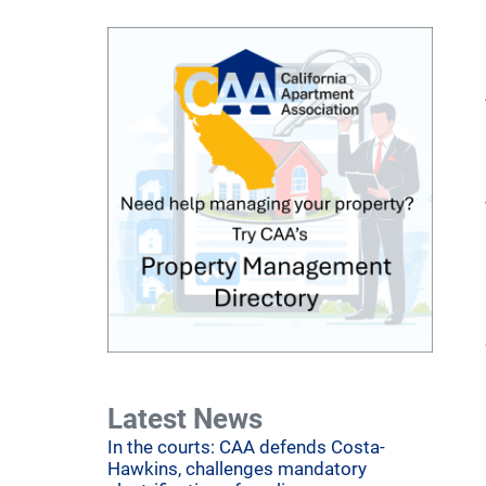
Latest News
In the courts: CAA defends Costa-
Hawkins, challenges mandatory