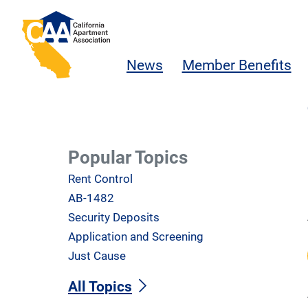
Skip to main content
California Apartment Association
News
Member Benefits
Popular Topics
Rent Control
AB-1482
Security Deposits
Application and Screening
Just Cause
All Topics