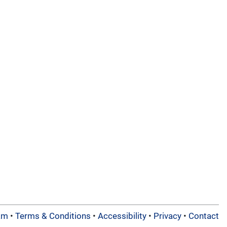
am
•
Terms & Conditions
•
Accessibility
•
Privacy
•
Contact