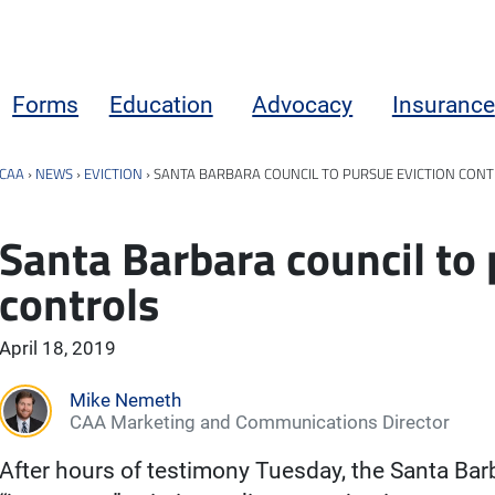
Forms
Education
Advocacy
Insurance
CAA
›
NEWS
›
EVICTION
›
SANTA BARBARA COUNCIL TO PURSUE EVICTION CON
Santa Barbara council to 
controls
April 18, 2019
Mike Nemeth
CAA Marketing and Communications Director
After hours of testimony Tuesday, the Santa Barb