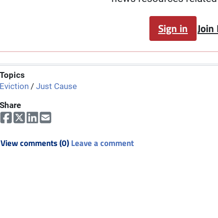
Sign in
Join
Topics
Eviction
/
Just Cause
Share
View comments (0)
Leave a comment