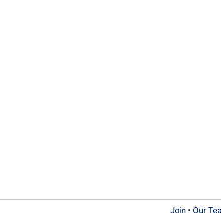
Join
•
Our Te