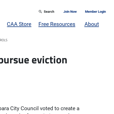
Search
Join Now
Member Login
CAA Store
Free Resources
About
TROLS
pursue eviction
ara City Council voted to create a