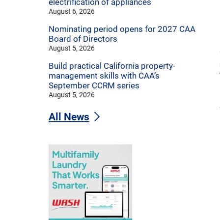
electrification of appliances
August 6, 2026
Nominating period opens for 2027 CAA
Board of Directors
August 5, 2026
Build practical California property-
management skills with CAA’s
September CCRM series
August 5, 2026
All News