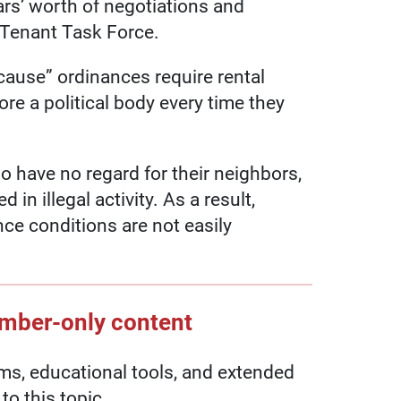
ars’ worth of negotiations and
/Tenant Task Force.
cause” ordinances require rental
re a political body every time they
o have no regard for their neighbors,
in illegal activity. As a result,
e conditions are not easily
ember-only content
, educational tools, and extended
to this topic.