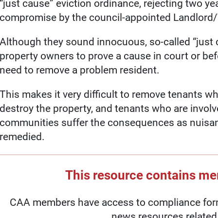
“just cause” eviction ordinance, rejecting two ye
compromise by the council-appointed Landlord
Although they sound innocuous, so-called “just 
property owners to prove a cause in court or befo
need to remove a problem resident.
This makes it very difficult to remove tenants wh
destroy the property, and tenants who are involved 
communities suffer the consequences as nuisanc
remedied.
This resource contains m
CAA members have access to compliance forms
news resources related 