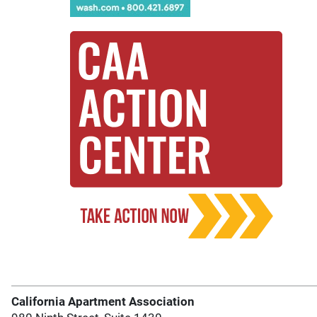
California Apartment Association