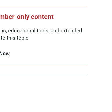
ember-only content
, educational tools, and extended
to this topic.
 Now