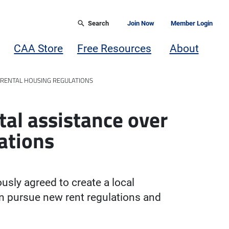
Search
Join Now
Member Login
CAA Store
Free Resources
About
 RENTAL HOUSING REGULATIONS
tal assistance over
ations
ly agreed to create a local
n pursue new rent regulations and