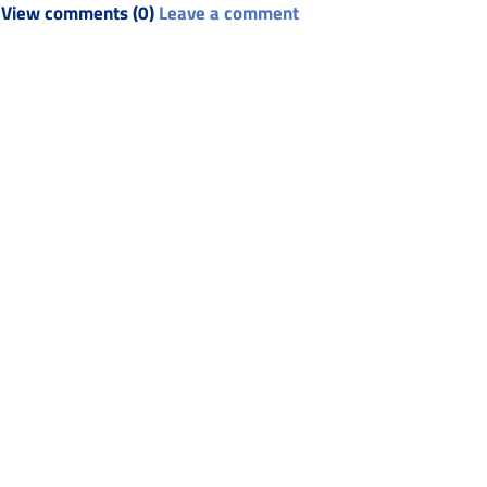
View comments (0)
Leave a comment