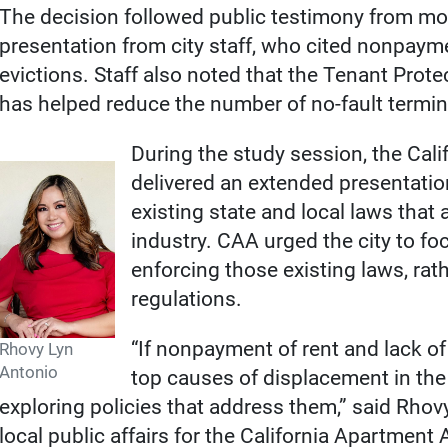
The decision followed public testimony from mor
presentation from city staff, who cited nonpayme
evictions. Staff also noted that the Tenant Prot
has helped reduce the number of no-fault termin
During the study session, the Cal
delivered an extended presentatio
existing state and local laws that 
industry. CAA urged the city to f
enforcing those existing laws, ra
regulations.
“If nonpayment of rent and lack of
Rhovy Lyn
Antonio
top causes of displacement in the 
exploring policies that address them,” said Rhovy
local public affairs for the California Apartment