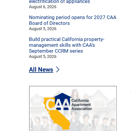
electrification of appliances
August 6, 2026
Nominating period opens for 2027 CAA
Board of Directors
August 5, 2026
Build practical California property-
management skills with CAA’s
September CCRM series
August 5, 2026
All News