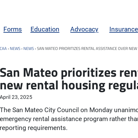
Forms
Education
Advocacy
Insurance
CAA
›
NEWS
›
NEWS
›
SAN MATEO PRIORITIZES RENTAL ASSISTANCE OVER NEW
San Mateo prioritizes ren
new rental housing regul
April 23, 2025
The San Mateo City Council on Monday unanimous
emergency rental assistance program rather tha
reporting requirements.