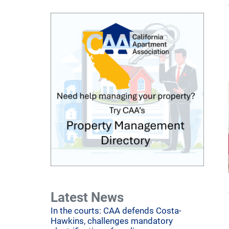
Latest News
In the courts: CAA defends Costa-
Hawkins, challenges mandatory