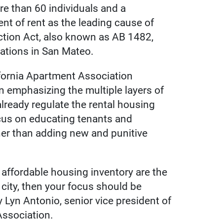
e than 60 individuals and a
nt of rent as the leading cause of
ection Act, also known as AB 1482,
ations in San Mateo.
ifornia Apartment Association
n emphasizing the multiple layers of
already regulate the rental housing
ocus on educating tenants and
ther than adding new and punitive
 affordable housing inventory are the
city, then your focus should be
 Lyn Antonio, senior vice president of
 Association.