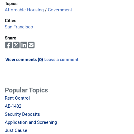
Topics
Affordable Housing
/
Government
Cities
San Francisco
Share
View comments (0)
Leave a comment
Popular Topics
Rent Control
AB-1482
Security Deposits
Application and Screening
Just Cause