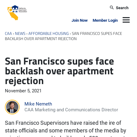
Skip to main content
Search
California Apartment Association
Navig
Join Now
Member Login
CAA
›
NEWS
›
AFFORDABLE HOUSING
›
SAN FRANCISCO SUPES FACE
BACKLASH OVER APARTMENT REJECTION
San Francisco supes face
backlash over apartment
rejection
November 5, 2021
Mike Nemeth
CAA Marketing and Communications Director
San Francisco Supervisors have raised the ire of
state officials and some members of the media by