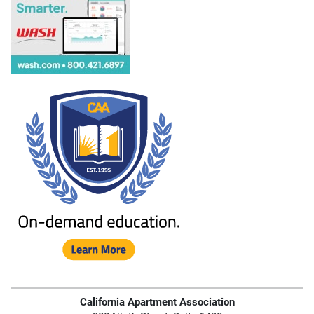
California Apartment Association