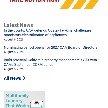
Latest News
In the courts: CAA defends Costa-Hawkins, challenges
mandatory electrification of appliances
August 6, 2026
Nominating period opens for 2027 CAA Board of Directors
August 5, 2026
Build practical California property-management skills with
CAA’s September CCRM series
August 5, 2026
All News