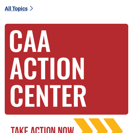
All Topics