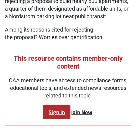
rejecting a proposal to build nearly 500 apartments,
a quarter of them designated as affordable units, on
a Nordstrom parking lot near public transit.
Among its reasons cited for rejecting
the proposal? Worries over gentrification.
This resource contains member-only
content
CAA members have access to compliance forms,
educational tools, and extended news resources
related to this topic.
Sign in
Join Now