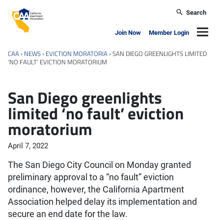
Skip to main content
Search
California Apartment Association
Navig
Join Now
Member Login
CAA
›
NEWS
›
EVICTION MORATORIA
›
SAN DIEGO GREENLIGHTS LIMITED
‘NO FAULT’ EVICTION MORATORIUM
San Diego greenlights
limited ‘no fault’ eviction
moratorium
April 7, 2022
The San Diego City Council on Monday granted
preliminary approval to a “no fault” eviction
ordinance, however, the California Apartment
Association helped delay its implementation and
secure an end date for the law.