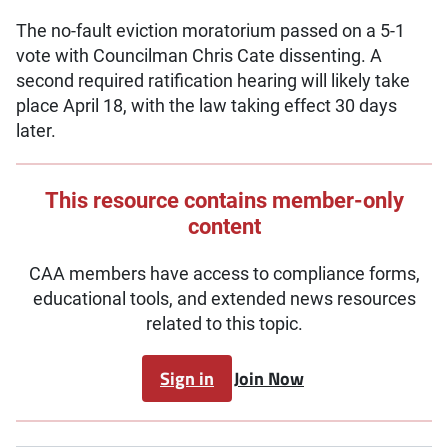
The no-fault eviction moratorium passed on a 5-1
vote with Councilman Chris Cate dissenting. A
second required ratification hearing will likely take
place April 18, with the law taking effect 30 days
later.
This resource contains member-only
content
CAA members have access to compliance forms,
educational tools, and extended news resources
related to this topic.
Sign in
Join Now