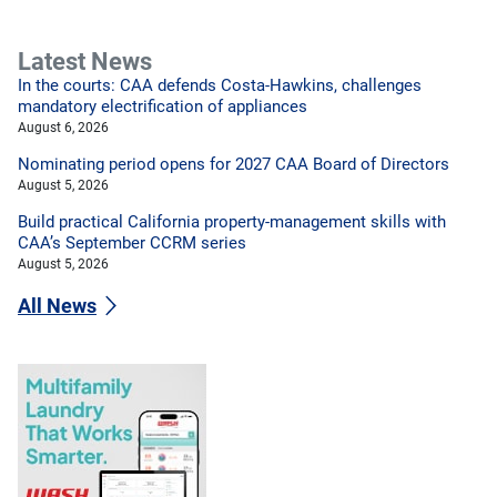
Latest News
In the courts: CAA defends Costa-Hawkins, challenges
mandatory electrification of appliances
August 6, 2026
Nominating period opens for 2027 CAA Board of Directors
August 5, 2026
Build practical California property-management skills with
CAA’s September CCRM series
August 5, 2026
All News