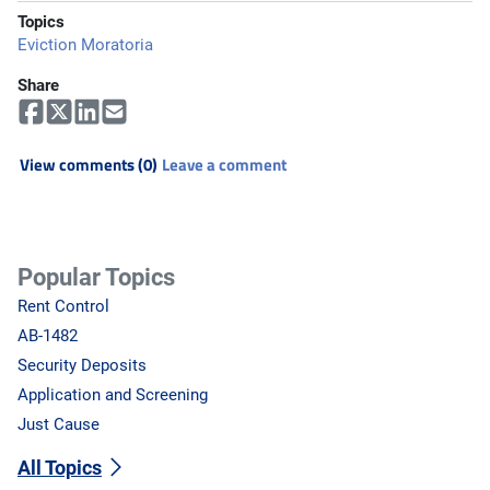
Topics
Eviction Moratoria
Share
View comments (0)
Leave a comment
Popular Topics
Rent Control
AB-1482
Security Deposits
Application and Screening
Just Cause
All Topics