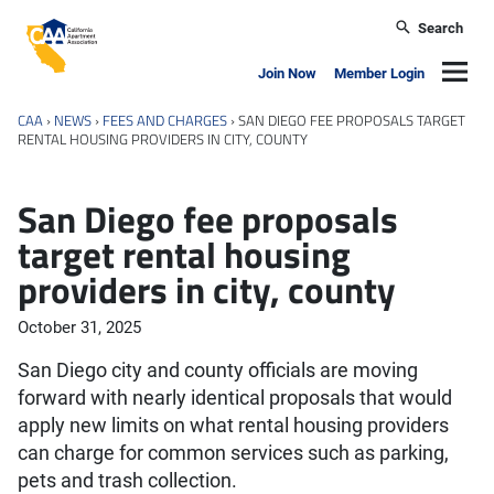
Skip to main content
Search
California Apartment Association
Navig
Join Now
Member Login
CAA
›
NEWS
›
FEES AND CHARGES
›
SAN DIEGO FEE PROPOSALS TARGET
RENTAL HOUSING PROVIDERS IN CITY, COUNTY
San Diego fee proposals
target rental housing
providers in city, county
October 31, 2025
San Diego city and county officials are moving
forward with nearly identical proposals that would
apply new limits on what rental housing providers
can charge for common services such as parking,
pets and trash collection.