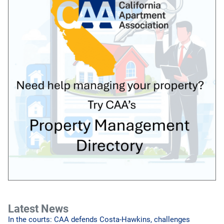
Latest News
In the courts: CAA defends Costa-Hawkins, challenges