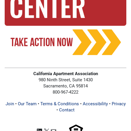
California Apartment Association
980 Ninth Street, Suite 1430
Sacramento, CA 95814
800-967-4222
Join
•
Our Team
•
Terms & Conditions
•
Accessibility
•
Privacy
•
Contact
LinkedIn
X
Mail