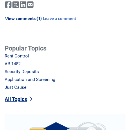
View comments (1)
Leave a comment
Popular Topics
Rent Control
AB-1482
Security Deposits
Application and Screening
Just Cause
All Topics