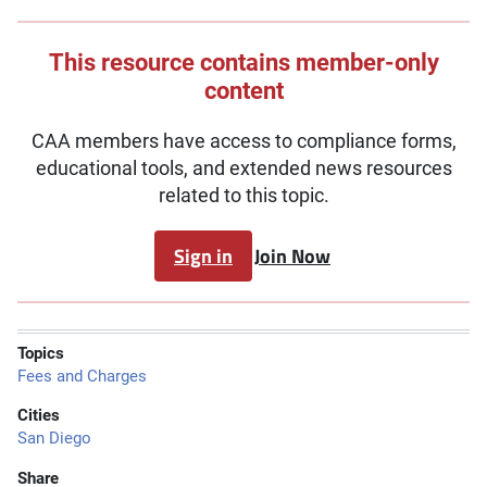
This resource contains member-only
content
CAA members have access to compliance forms,
educational tools, and extended news resources
related to this topic.
Sign in
Join Now
Topics
Fees and Charges
Cities
San Diego
Share