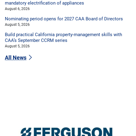
mandatory electrification of appliances
August 6, 2026
Nominating period opens for 2027 CAA Board of Directors
August 5, 2026
Build practical California property-management skills with
CAA’s September CCRM series
August 5, 2026
All News