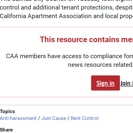
control and additional tenant protections, despi
California Apartment Association and local prop
This resource contains m
CAA members have access to compliance forms
news resources related 
Sign in
Join
Topics
Anti-harassment
/
Just Cause
/
Rent Control
Share