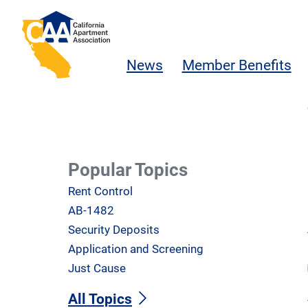
Skip to main content
California Apartment Association
News
Member Benefits
Popular Topics
Rent Control
AB-1482
Security Deposits
Application and Screening
Just Cause
All Topics