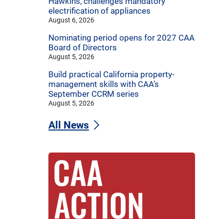
Hawkins, challenges mandatory
electrification of appliances
August 6, 2026
Nominating period opens for 2027 CAA
Board of Directors
August 5, 2026
Build practical California property-
management skills with CAA’s
September CCRM series
August 5, 2026
All News