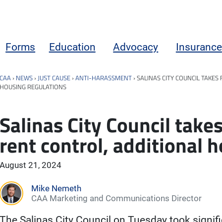
Forms
Education
Advocacy
Insurance
CAA
›
NEWS
›
JUST CAUSE
›
ANTI-HARASSMENT
›
SALINAS CITY COUNCIL TAKES
HOUSING REGULATIONS
Salinas City Council take
rent control, additional 
August 21, 2024
Mike Nemeth
CAA Marketing and Communications Director
The Salinas City Council on Tuesday took signif