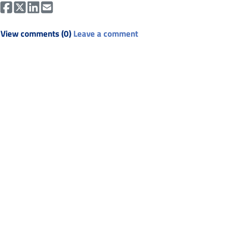
View comments (0)
Leave a comment