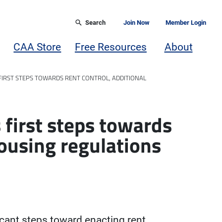
Search
Join Now
Member Login
CAA Store
Free Resources
About
 FIRST STEPS TOWARDS RENT CONTROL, ADDITIONAL
s first steps towards
housing regulations
icant steps toward enacting rent