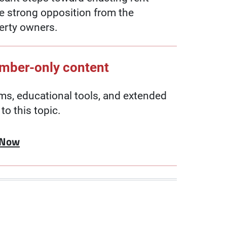
te strong opposition from the
erty owners.
ember-only content
, educational tools, and extended
to this topic.
 Now