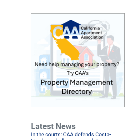
Latest News
In the courts: CAA defends Costa-