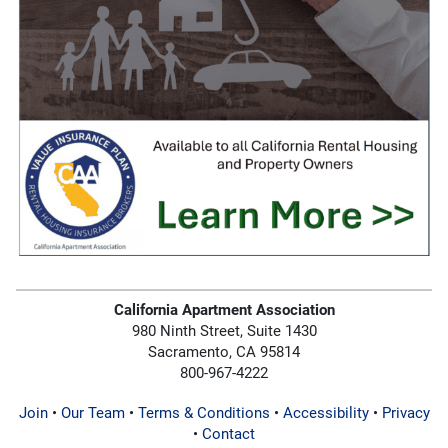
California Apartment Association
980 Ninth Street, Suite 1430
Sacramento, CA 95814
800-967-4222
Join
•
Our Team
•
Terms & Conditions
•
Accessibility
•
Privacy
•
Contact