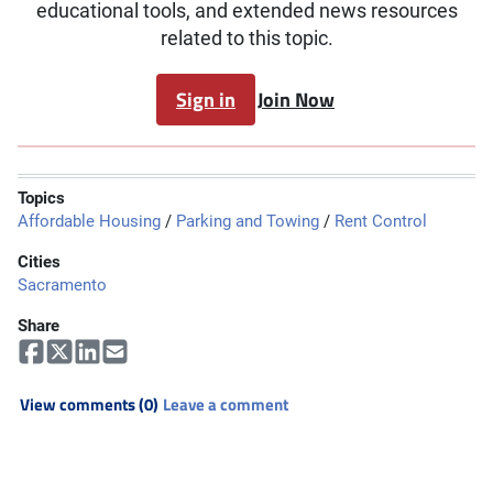
educational tools, and extended news resources
related to this topic.
Sign in
Join Now
Topics
Affordable Housing
/
Parking and Towing
/
Rent Control
Cities
Sacramento
Share
View comments (0)
Leave a comment