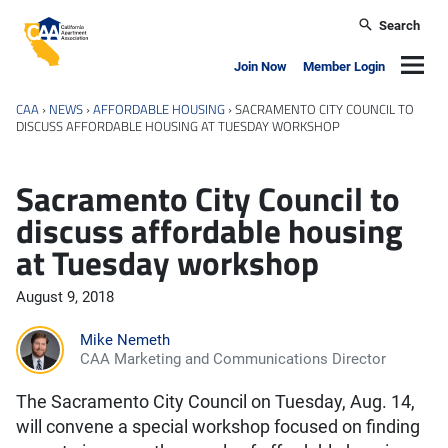
Skip to main content
Search
California Apartment Association
Navig
Join Now
Member Login
CAA
›
NEWS
›
AFFORDABLE HOUSING
›
SACRAMENTO CITY COUNCIL TO
DISCUSS AFFORDABLE HOUSING AT TUESDAY WORKSHOP
Sacramento City Council to
discuss affordable housing
at Tuesday workshop
August 9, 2018
Mike Nemeth
CAA Marketing and Communications Director
The Sacramento City Council on Tuesday, Aug. 14,
will convene a special workshop focused on finding