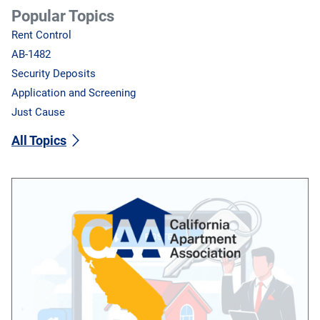
Popular Topics
Rent Control
AB-1482
Security Deposits
Application and Screening
Just Cause
All Topics