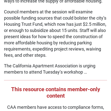
ways to increase the supply of affordable housing.
Council members at the session will examine
possible funding sources that could bolster the city’s
Housing Trust Fund, which now has just $2.5 million,
or enough to subsidize about 15 units. Staff will also
present ideas for how to speed the construction of
more affordable housing by reducing parking
requirements, expediting project reviews, waiving
fees, and other steps.
The California Apartment Association is urging
members to attend Tuesday’s workshop …
This resource contains member-only
content
CAA members have access to compliance forms,