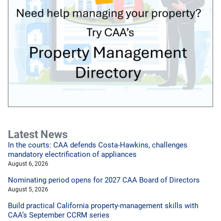
Latest News
In the courts: CAA defends Costa-Hawkins, challenges
mandatory electrification of appliances
August 6, 2026
Nominating period opens for 2027 CAA Board of Directors
August 5, 2026
Build practical California property-management skills with
CAA’s September CCRM series