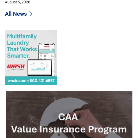
August 5, 2026
All News