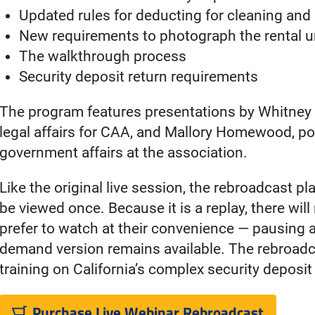
Updated rules for deducting for cleaning and 
New requirements to photograph the rental u
The walkthrough process
Security deposit return requirements
The program features presentations by Whitney P
legal affairs for CAA, and Mallory Homewood, po
government affairs at the association.
Like the original live session, the rebroadcast p
be viewed once. Because it is a replay, there wil
prefer to watch at their convenience — pausing
demand version remains available. The rebroadc
training on California’s complex security deposit
Purchase Live Webinar Rebroadcast