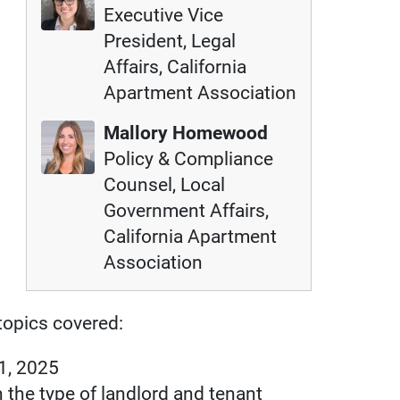
Executive Vice
President, Legal
Affairs, California
Apartment Association
Mallory Homewood
Policy & Compliance
Counsel, Local
Government Affairs,
California Apartment
Association
opics covered:
 1, 2025
the type of landlord and tenant