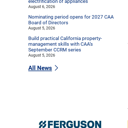
electrification of appliances
August 6, 2026
Nominating period opens for 2027 CAA
Board of Directors
August 5, 2026
Build practical California property-
management skills with CAA’s
September CCRM series
August 5, 2026
All News