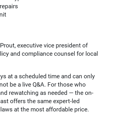
repairs
nit
rout, executive vice president of
licy and compliance counsel for local
lays at a scheduled time and can only
l not be a live Q&A. For those who
 and rewatching as needed — the on-
ast offers the same expert-led
 laws at the most affordable price.