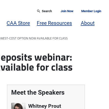
Search
Join Now
Member Login
CAA Store
Free Resources
About
OWEST-COST OPTION NOW AVAILABLE FOR CLASS
deposits webinar:
ailable for class
Meet the Speakers
Whitney Prout