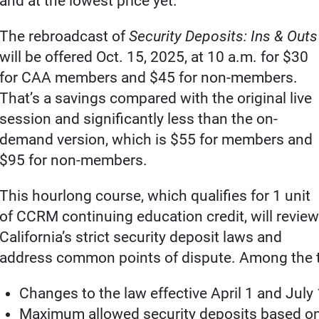
and at the lowest price yet.
The rebroadcast of
Security Deposits: Ins & Outs
will be offered Oct. 15, 2025, at 10 a.m. for $30
for CAA members and $45 for non-members.
That’s a savings compared with the original live
session and significantly less than the on-
demand version, which is $55 for members and
$95 for non-members.
This hourlong course, which qualifies for 1 unit
of CCRM continuing education credit, will review
California’s strict security deposit laws and
address common points of dispute. Among the t
Changes to the law effective April 1 and July
Maximum allowed security deposits based on 