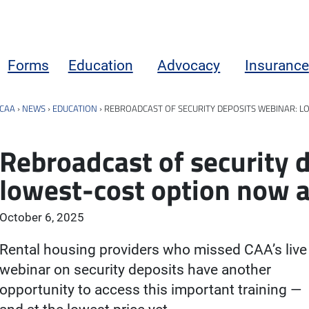
Forms
Education
Advocacy
Insurance
CAA
›
NEWS
›
EDUCATION
›
REBROADCAST OF SECURITY DEPOSITS WEBINAR: L
Rebroadcast of security 
lowest-cost option now av
October 6, 2025
Rental housing providers who missed CAA’s live
webinar on security deposits have another
opportunity to access this important training —