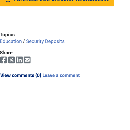
Topics
Education
/
Security Deposits
Share
View comments (0)
Leave a comment