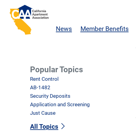
Skip to main content
California Apartment Association
News
Member Benefits
Popular Topics
Rent Control
AB-1482
Security Deposits
Application and Screening
Just Cause
All Topics