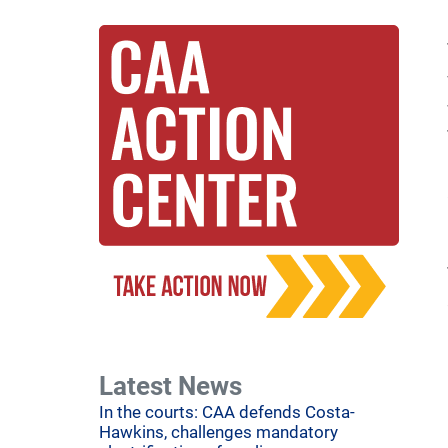
Latest News
In the courts: CAA defends Costa-
Hawkins, challenges mandatory