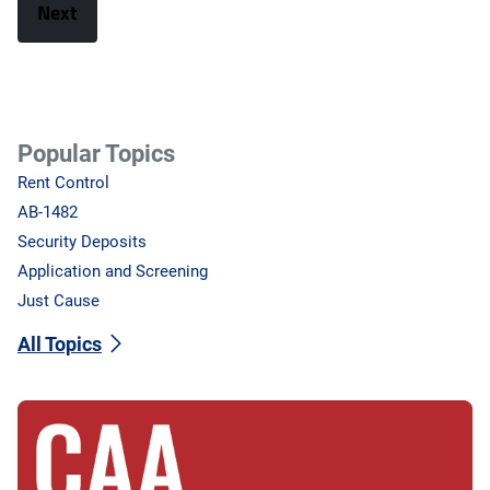
Popular Topics
Rent Control
AB-1482
Security Deposits
Application and Screening
Just Cause
All Topics