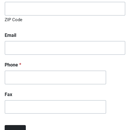
ZIP Code
Email
Phone
*
Fax