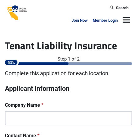
Skip to main content
Search
California Apartment Association
Navig
Join Now
Member Login
Tenant Liability Insurance
"
*
" indicates required fields
Step
1
of
2
50%
Complete this application for each location
Applicant Information
Company Name
*
Contact Name
*