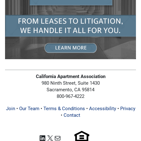
California Apartment Association
980 Ninth Street, Suite 1430
Sacramento, CA 95814
800-967-4222
Join
•
Our Team
•
Terms & Conditions
•
Accessibility
•
Privacy
•
Contact
LinkedIn
X
Mail