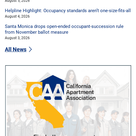
August 5, 2026
Helpline Highlight: Occupancy standards aren’t one-size-fits-all
August 4, 2026
Santa Monica drops open-ended occupant-succession rule
from November ballot measure
August 3, 2026
All News