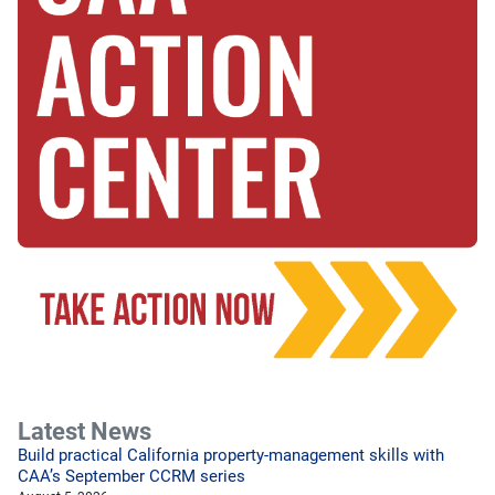
Latest News
Build practical California property-management skills with
CAA’s September CCRM series