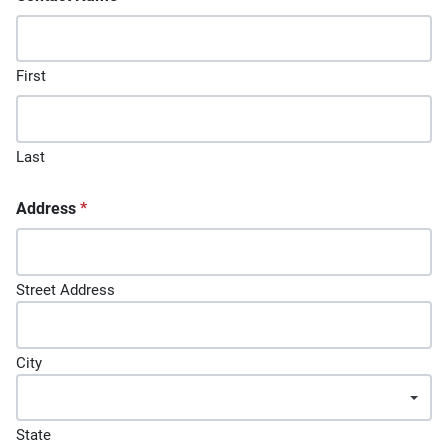
First
Last
Address
*
Street Address
City
State