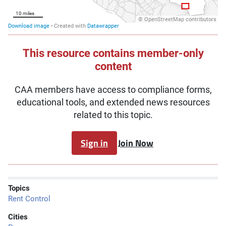
This resource contains member-only
content
CAA members have access to compliance forms,
educational tools, and extended news resources
related to this topic.
Sign in
Join Now
Topics
Rent Control
Cities