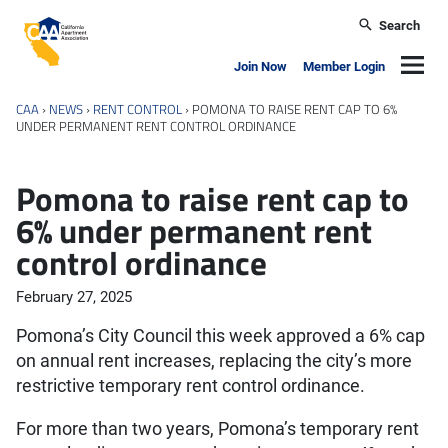
Skip to main content
Search
California Apartment Association
Navig
Join Now
Member Login
CAA
›
NEWS
›
RENT CONTROL
›
POMONA TO RAISE RENT CAP TO 6%
UNDER PERMANENT RENT CONTROL ORDINANCE
Pomona to raise rent cap to
6% under permanent rent
control ordinance
February 27, 2025
Pomona’s City Council this week approved a 6% cap
on annual rent increases, replacing the city’s more
restrictive temporary rent control ordinance.
For more than two years, Pomona’s temporary rent