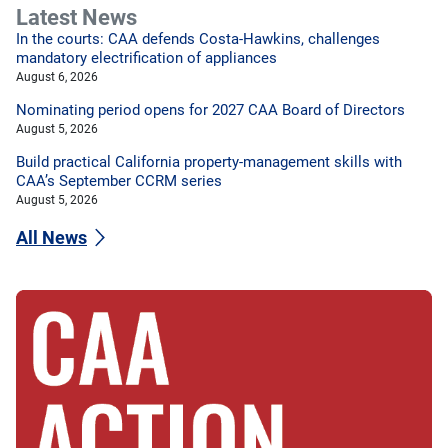
Latest News
In the courts: CAA defends Costa-Hawkins, challenges
mandatory electrification of appliances
August 6, 2026
Nominating period opens for 2027 CAA Board of Directors
August 5, 2026
Build practical California property-management skills with
CAA’s September CCRM series
August 5, 2026
All News