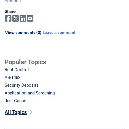
Pomona
Share
View comments (0)
Leave a comment
Popular Topics
Rent Control
AB-1482
Security Deposits
Application and Screening
Just Cause
All Topics