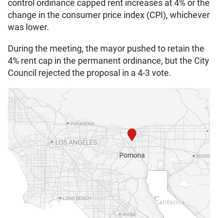
control ordinance capped rent increases at 4% or the
change in the consumer price index (CPI), whichever
was lower.
During the meeting, the mayor pushed to retain the
4% rent cap in the permanent ordinance, but the City
Council rejected the proposal in a 4-3 vote.