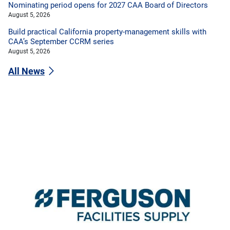
Nominating period opens for 2027 CAA Board of Directors
August 5, 2026
Build practical California property-management skills with
CAA’s September CCRM series
August 5, 2026
All News