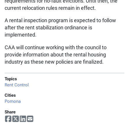
requirements for no-fault evictions. Until then, the
current relocation rules remain in effect.
A rental inspection program is expected to follow
after the rent stabilization ordinance is
implemented.
CAA will continue working with the council to
provide information about the rental housing
industry as these new policies are finalized.
Topics
Rent Control
Cities
Pomona
Share