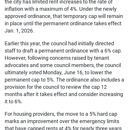
the city has limited rent increases to the rate of
inflation with a maximum of 4%. Under the newly
approved ordinance, that temporary cap will remain
in place until the permanent ordinance takes effect
Jan. 1, 2026.
Earlier this year, the council had initially directed
staff to draft a permanent ordinance with a 6% cap.
However, following concerns raised by tenant
advocates and some council members, the council
ultimately voted Monday, June 16, to lower the
permanent cap to 5%. The ordinance also includes a
provision for the council to review the cap 12
months after it takes effect and consider increasing
it to 6%.
For housing providers, the move to a 5% hard cap
marks an improvement over the emergency limits
that have capped rents at 4% for nearly three years.