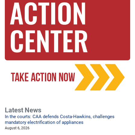
Latest News
In the courts: CAA defends Costa-Hawkins, challenges
mandatory electrification of appliances
August 6, 2026