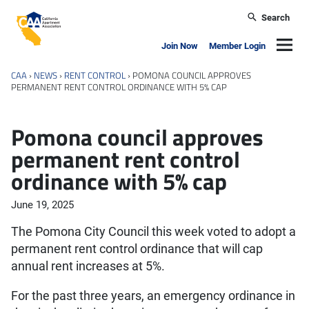
Skip to main content
Search
California Apartment Association
Navig
Join Now
Member Login
CAA
›
NEWS
›
RENT CONTROL
›
POMONA COUNCIL APPROVES
PERMANENT RENT CONTROL ORDINANCE WITH 5% CAP
Pomona council approves
permanent rent control
ordinance with 5% cap
June 19, 2025
The Pomona City Council this week voted to adopt a
permanent rent control ordinance that will cap
annual rent increases at 5%.
For the past three years, an emergency ordinance in