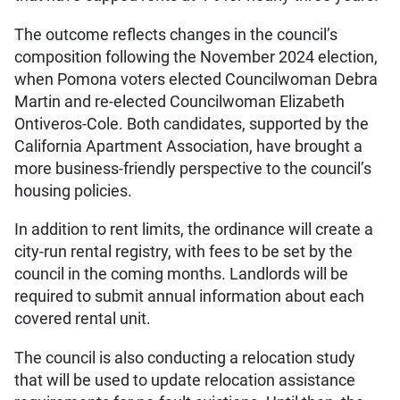
The outcome reflects changes in the council’s
composition following the November 2024 election,
when Pomona voters elected Councilwoman Debra
Martin and re-elected Councilwoman Elizabeth
Ontiveros-Cole. Both candidates, supported by the
California Apartment Association, have brought a
more business-friendly perspective to the council’s
housing policies.
In addition to rent limits, the ordinance will create a
city-run rental registry, with fees to be set by the
council in the coming months. Landlords will be
required to submit annual information about each
covered rental unit.
The council is also conducting a relocation study
that will be used to update relocation assistance