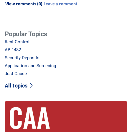
View comments (0)
Leave a comment
Popular Topics
Rent Control
AB-1482
Security Deposits
Application and Screening
Just Cause
All Topics