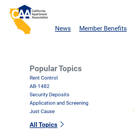
Skip to main content
California Apartment Association
News
Member Benefits
Popular Topics
Rent Control
AB-1482
Security Deposits
Application and Screening
Just Cause
All Topics