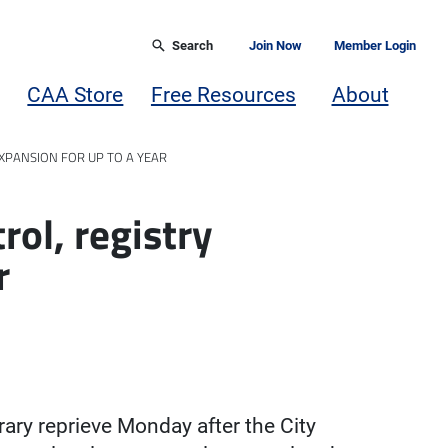
Search
Join Now
Member Login
CAA Store
Free Resources
About
EXPANSION FOR UP TO A YEAR
rol, registry
r
rary reprieve Monday after the City