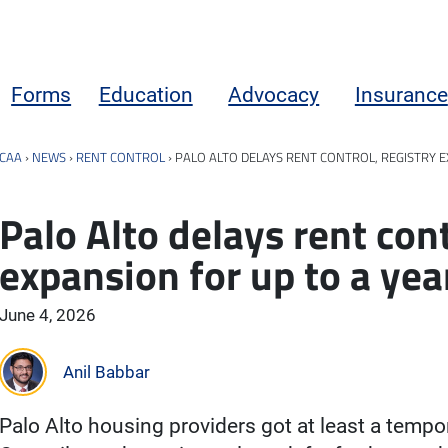
Forms
Education
Advocacy
Insurance
CAA
›
NEWS
›
RENT CONTROL
›
PALO ALTO DELAYS RENT CONTROL, REGISTRY 
Palo Alto delays rent cont
expansion for up to a yea
June 4, 2026
Anil Babbar
Palo Alto housing providers got at least a tempo