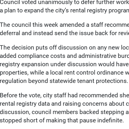
Council voted unanimously to defer further work 
a plan to expand the city’s rental registry progra
The council this week amended a staff recommen
deferral and instead send the issue back for revi
The decision puts off discussion on any new loca
added compliance costs and administrative burd
registry expansion under discussion would have
properties, while a local rent control ordinance
regulation beyond statewide tenant protections.
Before the vote, city staff had recommended she
rental registry data and raising concerns about 
discussion, council members backed stepping a
stopped short of making that pause indefinite.