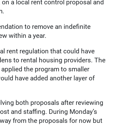
on a local rent control proposal and
m.
dation to remove an indefinite
ew within a year.
l rent regulation that could have
ens to rental housing providers. The
 applied the program to smaller
 would have added another layer of
lving both proposals after reviewing
cost and staffing. During Monday’s
way from the proposals for now but