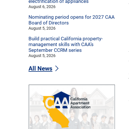
electrification of appliances
August 6, 2026
Nominating period opens for 2027 CAA
Board of Directors
August 5, 2026
Build practical California property-
management skills with CAA’s
September CCRM series
August 5, 2026
All News