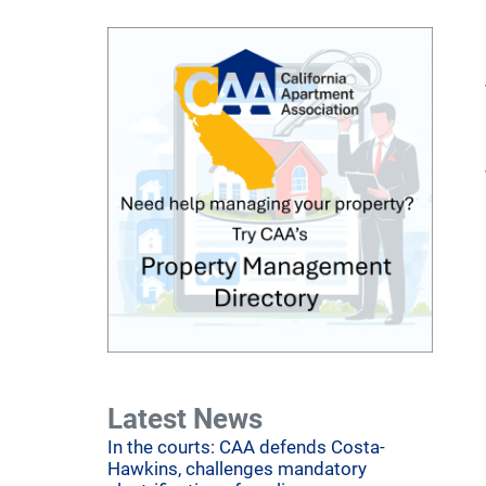
Latest News
In the courts: CAA defends Costa-
Hawkins, challenges mandatory