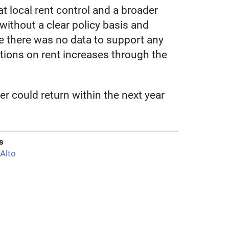
t local rent control and a broader
without a clear policy basis and
e there was no data to support any
tions on rent increases through the
er could return within the next year
s
 Alto