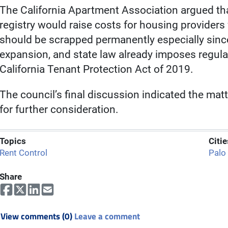
The California Apartment Association argued tha
registry would raise costs for housing providers 
should be scrapped permanently especially sinc
expansion, and state law already imposes regula
California Tenant Protection Act of 2019.
The council’s final discussion indicated the matt
for further consideration.
Topics
Citie
Rent Control
Palo
Share
View comments (0)
Leave a comment