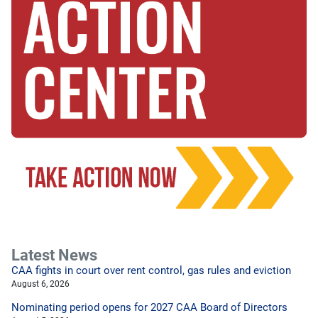
Latest News
CAA fights in court over rent control, gas rules and eviction
August 6, 2026
Nominating period opens for 2027 CAA Board of Directors