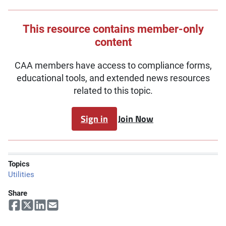
This resource contains member-only
content
CAA members have access to compliance forms,
educational tools, and extended news resources
related to this topic.
Sign in
Join Now
Topics
Utilities
Share