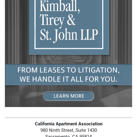
California Apartment Association
980 Ninth Street, Suite 1430
Sacramento, CA 95814