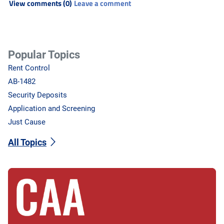
View comments (0)
Leave a comment
Popular Topics
Rent Control
AB-1482
Security Deposits
Application and Screening
Just Cause
All Topics