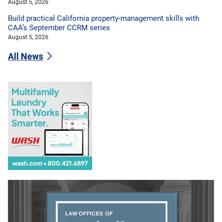
August 5, 2026
Build practical California property-management skills with
CAA’s September CCRM series
August 5, 2026
All News