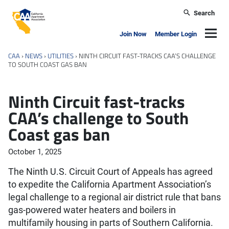
Skip to main content
Search
California Apartment Association
Navig
Join Now
Member Login
CAA
›
NEWS
›
UTILITIES
›
NINTH CIRCUIT FAST-TRACKS CAA’S CHALLENGE
TO SOUTH COAST GAS BAN
Ninth Circuit fast-tracks
CAA’s challenge to South
Coast gas ban
October 1, 2025
The Ninth U.S. Circuit Court of Appeals has agreed
to expedite the California Apartment Association’s
legal challenge to a regional air district rule that bans
gas-powered water heaters and boilers in
multifamily housing in parts of Southern California.