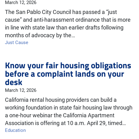
March 12, 2026
The San Pablo City Council has passed a “just
cause” and anti-harassment ordinance that is more
in line with state law than earlier drafts following
months of advocacy by the…
Just Cause
Know your fair housing obligations
before a complaint lands on your
desk
March 12, 2026
California rental housing providers can build a
working foundation in state fair housing law through
a one-hour webinar the California Apartment
Association is offering at 10 a.m. April 29, timed…
Education