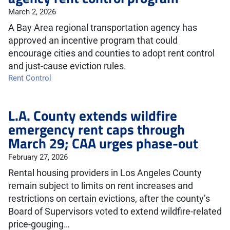
March 2, 2026
A Bay Area regional transportation agency has
approved an incentive program that could
encourage cities and counties to adopt rent control
and just-cause eviction rules.
Rent Control
L.A. County extends wildfire
emergency rent caps through
March 29; CAA urges phase-out
February 27, 2026
Rental housing providers in Los Angeles County
remain subject to limits on rent increases and
restrictions on certain evictions, after the county’s
Board of Supervisors voted to extend wildfire-related
price-gouging…