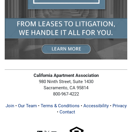
California Apartment Association
980 Ninth Street, Suite 1430
Sacramento, CA 95814
800-967-4222
Join
•
Our Team
•
Terms & Conditions
•
Accessibility
•
Privacy
•
Contact