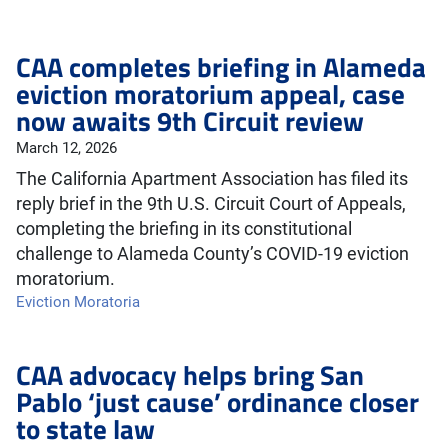
CAA completes briefing in Alameda
eviction moratorium appeal, case
now awaits 9th Circuit review
March 12, 2026
The California Apartment Association has filed its
reply brief in the 9th U.S. Circuit Court of Appeals,
completing the briefing in its constitutional
challenge to Alameda County’s COVID-19 eviction
moratorium.
Eviction Moratoria
CAA advocacy helps bring San
Pablo ‘just cause’ ordinance closer
to state law