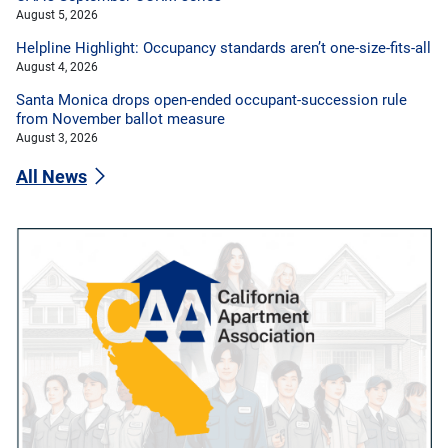
August 5, 2026
Helpline Highlight: Occupancy standards aren’t one-size-fits-all
August 4, 2026
Santa Monica drops open-ended occupant-succession rule
from November ballot measure
August 3, 2026
All News