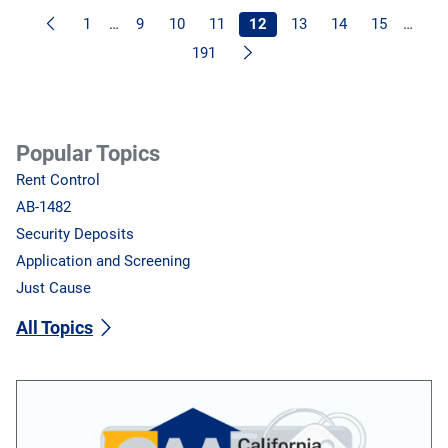
Previous
1
…
9
10
11
12
13
14
15
…
Next
191
Popular Topics
Rent Control
AB-1482
Security Deposits
Application and Screening
Just Cause
All Topics