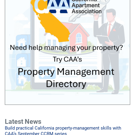
Latest News
Build practical California property-management skills with
CAA’s September CCRM series