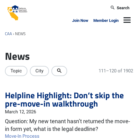
Skip to main content
Search
California Apartment Association
Navig
Join Now
Member Login
CAA
›
NEWS
News
Topic
City
111–120 of 1902
Helpline Highlight: Don’t skip the
pre-move-in walkthrough
March 12, 2026
Question: My new tenant hasn’t returned the move-
in form yet, what is the legal deadline?
Move-In Process