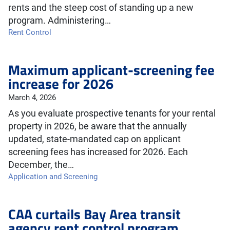
rents and the steep cost of standing up a new
program. Administering…
Rent Control
Maximum applicant-screening fee
increase for 2026
March 4, 2026
As you evaluate prospective tenants for your rental
property in 2026, be aware that the annually
updated, state-mandated cap on applicant
screening fees has increased for 2026. Each
December, the…
Application and Screening
CAA curtails Bay Area transit
agency rent control program