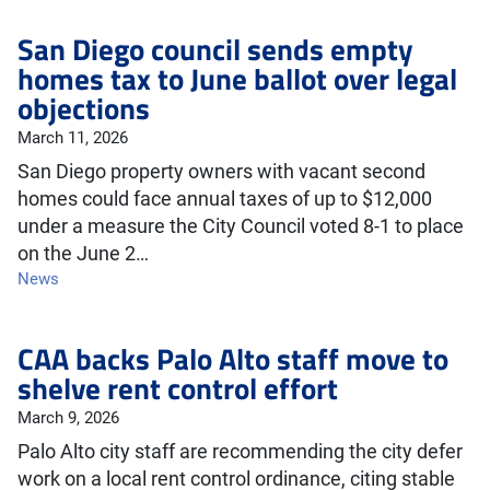
San Diego council sends empty
homes tax to June ballot over legal
objections
March 11, 2026
San Diego property owners with vacant second
homes could face annual taxes of up to $12,000
under a measure the City Council voted 8-1 to place
on the June 2…
News
CAA backs Palo Alto staff move to
shelve rent control effort
March 9, 2026
Palo Alto city staff are recommending the city defer
work on a local rent control ordinance, citing stable