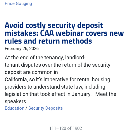
Price Gouging
Avoid costly security deposit
mistakes: CAA webinar covers new
rules and return methods
February 26, 2026
At the end of the tenancy, landlord-
tenant disputes over the return of the security
deposit are common in
California, so it’s imperative for rental housing
providers to understand state law, including
legislation that took effect in January. Meet the
speakers…
Education
/
Security Deposits
111–120 of 1902