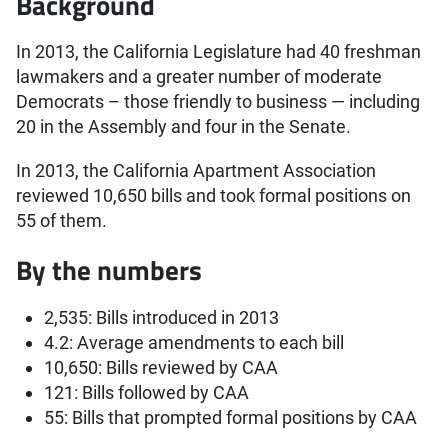
Background
In 2013, the California Legislature had 40 freshman
lawmakers and a greater number of moderate
Democrats – those friendly to business — including
20 in the Assembly and four in the Senate.
In 2013, the California Apartment Association
reviewed 10,650 bills and took formal positions on
55 of them.
By the numbers
2,535: Bills introduced in 2013
4.2: Average amendments to each bill
10,650: Bills reviewed by CAA
121: Bills followed by CAA
55: Bills that prompted formal positions by CAA