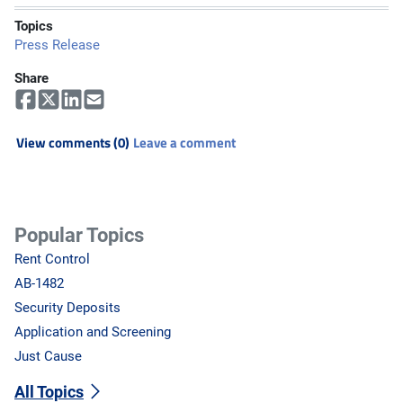
Topics
Press Release
Share
View comments (0)
Leave a comment
Popular Topics
Rent Control
AB-1482
Security Deposits
Application and Screening
Just Cause
All Topics