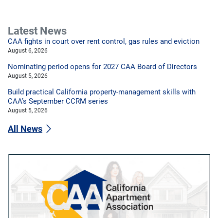
Latest News
CAA fights in court over rent control, gas rules and eviction
August 6, 2026
Nominating period opens for 2027 CAA Board of Directors
August 5, 2026
Build practical California property-management skills with
CAA’s September CCRM series
August 5, 2026
All News