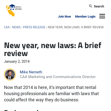
Skip to main content
Search
California Apartment Association
Navig
Join Now
Member Login
CAA
›
NEWS
›
PRESS RELEASE
›
NEW YEAR, NEW LAWS: A BRIEF REVIEW
New year, new laws: A brief
review
January 2, 2014
Mike Nemeth
CAA Marketing and Communications Director
Now that 2014 is here, it’s important that rental
housing professionals are familiar with laws that
could affect the way they do business.