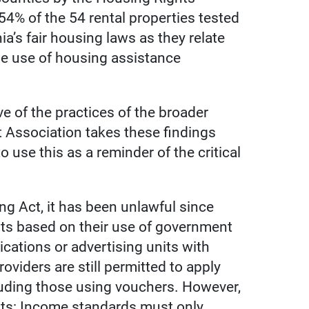
54% of the 54 rental properties tested
a’s fair housing laws as they relate
the use of housing assistance
ve of the practices of the broader
t Association takes these findings
 use this as a reminder of the critical
g Act, it has been unlawful since
nts based on their use of government
ications or advertising units with
oviders are still permitted to apply
ncluding those using vouchers. However,
ts: Income standards must only