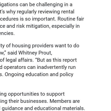
igations can be challenging in a
’s why regularly reviewing rental
cedures is so important. Routine fair
e and risk mitigation, especially in
encies.
ty of housing providers want to do
aw,” said Whitney Prout,
f legal affairs. “But as this report
ed operators can inadvertently run
ns. Ongoing education and policy
ing opportunities to support
ing their businesses. Members are
d guidance and educational materials.