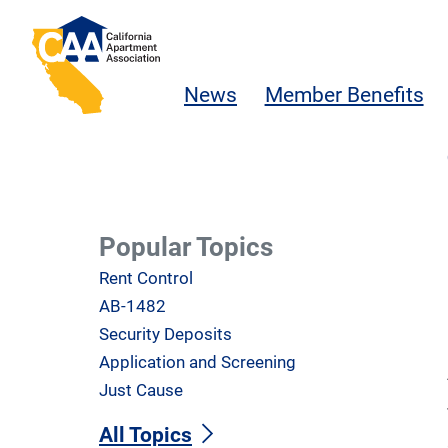
Skip to main content
California Apartment Association
News
Member Benefits
Popular Topics
Rent Control
AB-1482
Security Deposits
Application and Screening
Just Cause
All Topics