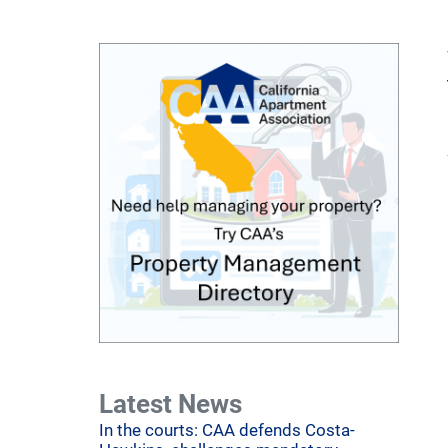
Latest News
In the courts: CAA defends Costa-