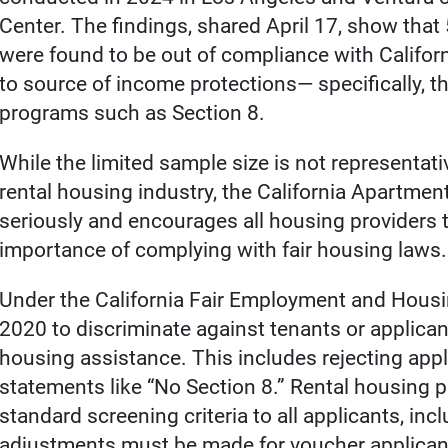
Center. The findings, shared April 17, show that 
were found to be out of compliance with Californi
to source of income protections— specifically, 
programs such as Section 8.
While the limited sample size is not representati
rental housing industry, the California Apartmen
seriously and encourages all housing providers to
importance of complying with fair housing laws.
Under the California Fair Employment and Housin
2020 to discriminate against tenants or applica
housing assistance. This includes rejecting appl
statements like “No Section 8.” Rental housing pr
standard screening criteria to all applicants, i
adjustments must be made for voucher applican