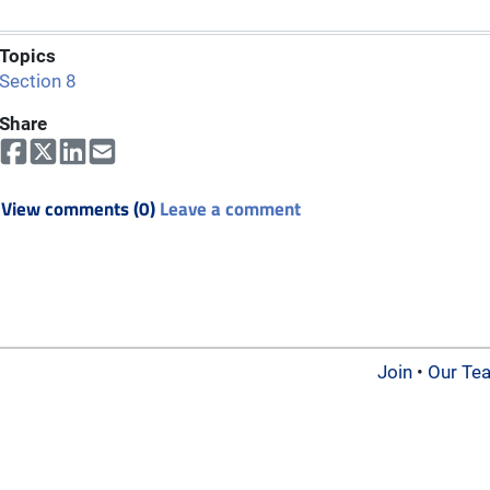
Topics
Section 8
Share
View comments (0)
Leave a comment
Join
•
Our Te