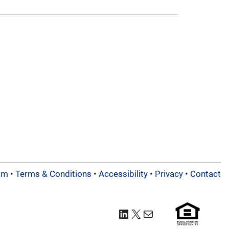
am
•
Terms & Conditions
•
Accessibility
•
Privacy
•
Contact
LinkedIn
X
Mail