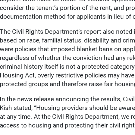
consider the tenant’s portion of the rent, and pr
documentation method for applicants in lieu of cr
The Civil Rights Department’s report also noted 
based on race, familial status, disability and crim
were policies that imposed blanket bans on appl
regardless of whether the conviction had any rel
criminal history itself is not a protected categ
Housing Act, overly restrictive policies may hav
protected groups and therefore raise fair housi
In the news release announcing the results, Civi
Kish stated, “Housing providers should be aware 
at any time. At the Civil Rights Department, we r
access to housing and protecting their civil right