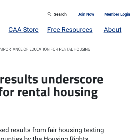
Search
Join Now
Member Login
CAA Store
Free Resources
About
IMPORTANCE OF EDUCATION FOR RENTAL HOUSING
 results underscore
for rental housing
sed results from fair housing testing
ounties by the Housing Rights