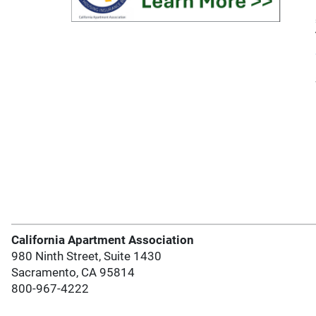
California Apartment Association
980 Ninth Street, Suite 1430
Sacramento, CA 95814
800-967-4222