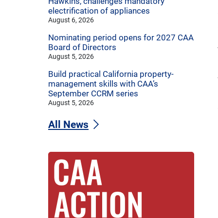
Hawkins, challenges mandatory
electrification of appliances
August 6, 2026
Nominating period opens for 2027 CAA
Board of Directors
August 5, 2026
Build practical California property-
management skills with CAA’s
September CCRM series
August 5, 2026
All News