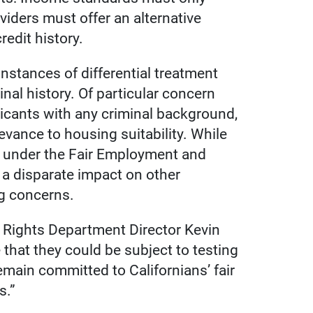
oviders must offer an alternative
edit history.
instances of differential treatment
inal history. Of particular concern
icants with any criminal background,
evance to housing suitability. While
ory under the Fair Employment and
e a disparate impact on other
ng concerns.
l Rights Department Director Kevin
that they could be subject to testing
emain committed to Californians’ fair
s.”