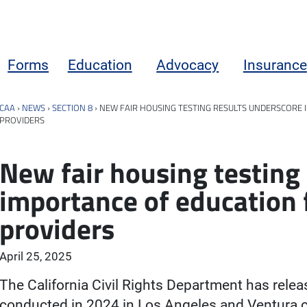
Forms
Education
Advocacy
Insurance
CAA
›
NEWS
›
SECTION 8
›
NEW FAIR HOUSING TESTING RESULTS UNDERSCORE 
PROVIDERS
New fair housing testing
importance of education 
providers
April 25, 2025
The California Civil Rights Department has relea
conducted in 2024 in Los Angeles and Ventura c