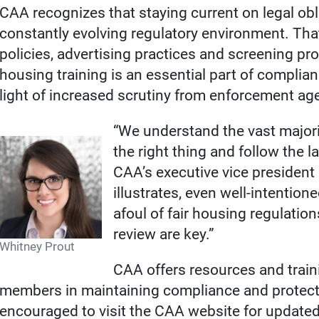
CAA recognizes that staying current on legal obl
constantly evolving regulatory environment. That
policies, advertising practices and screening pro
housing training is an essential part of complianc
light of increased scrutiny from enforcement ag
“We understand the vast majori
the right thing and follow the l
CAA’s executive vice president o
illustrates, even well-intention
afoul of fair housing regulatio
review are key.”
Whitney Prout
CAA offers resources and train
members in maintaining compliance and protect
encouraged to visit the CAA website for update