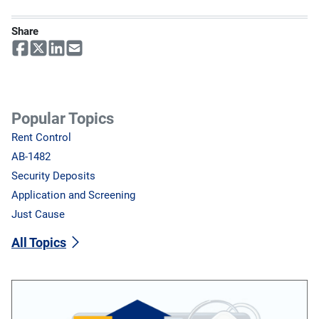
Share
Popular Topics
Rent Control
AB-1482
Security Deposits
Application and Screening
Just Cause
All Topics