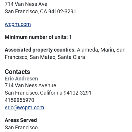
714 Van Ness Ave
San Francisco, CA 94102-3291
wcpm.com
Minimum number of units:
1
Associated property counties:
Alameda, Marin, San
Francisco, San Mateo, Santa Clara
Contacts
Eric Andresen
714 Van Ness Avenue
San Francisco, California 94102-3291
4158856970
eric@wcpm.com
Areas Served
San Francisco