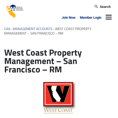
Skip to main content
Search
California Apartment Association
Navig
Join Now
Member Login
CAA
›
MANAGEMENT ACCOUNTS
›
WEST COAST PROPERTY
MANAGEMENT – SAN FRANCISCO – RM
West Coast Property
Management – San
Francisco – RM