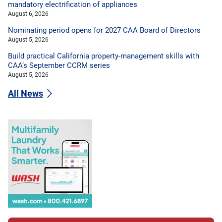
mandatory electrification of appliances
August 6, 2026
Nominating period opens for 2027 CAA Board of Directors
August 5, 2026
Build practical California property-management skills with
CAA’s September CCRM series
August 5, 2026
All News