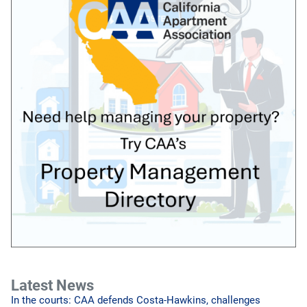
Latest News
In the courts: CAA defends Costa-Hawkins, challenges