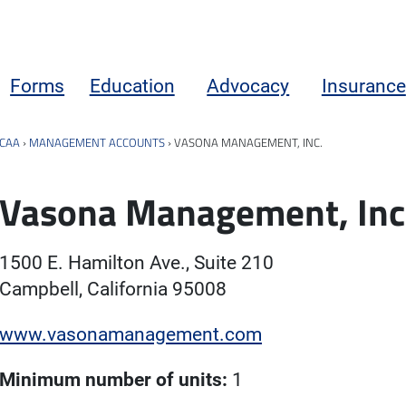
Forms
Education
Advocacy
Insurance
CAA
›
MANAGEMENT ACCOUNTS
›
VASONA MANAGEMENT, INC.
Vasona Management, Inc
1500 E. Hamilton Ave., Suite 210
Campbell, California 95008
www.vasonamanagement.com
Minimum number of units:
1