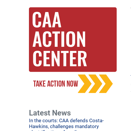
Latest News
In the courts: CAA defends Costa-
Hawkins, challenges mandatory