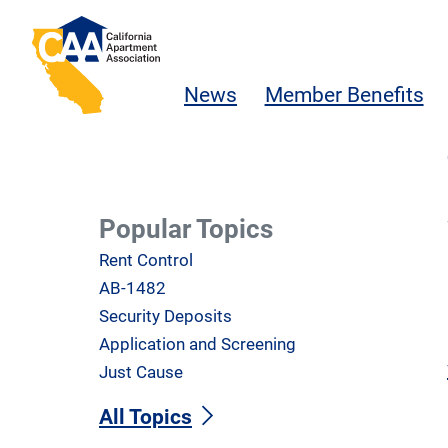
Skip to main content
California Apartment Association
News
Member Benefits
Popular Topics
Rent Control
AB-1482
Security Deposits
Application and Screening
Just Cause
All Topics