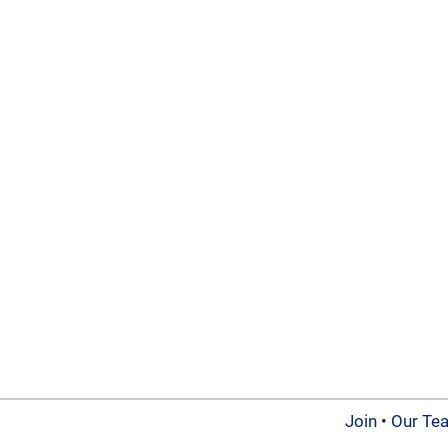
Join
•
Our Te