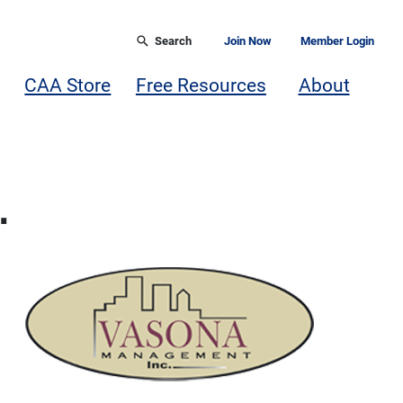
Search
Join Now
Member Login
CAA Store
Free Resources
About
.