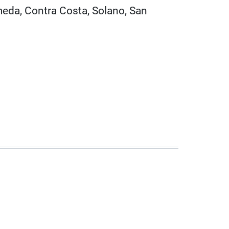
meda, Contra Costa, Solano, San