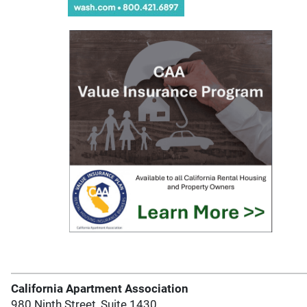
California Apartment Association
980 Ninth Street, Suite 1430