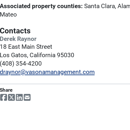
Associated property counties:
Santa Clara, Ala
Mateo
Contacts
Derek Raynor
18 East Main Street
Los Gatos, California 95030
(408) 354-4200
draynor@vasonamanagement.com
Share