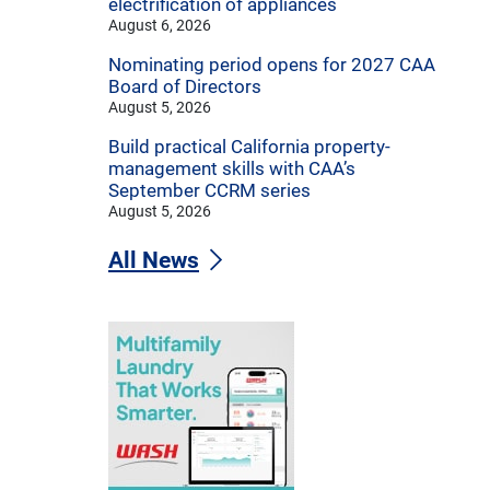
electrification of appliances
August 6, 2026
Nominating period opens for 2027 CAA
Board of Directors
August 5, 2026
Build practical California property-
management skills with CAA’s
September CCRM series
August 5, 2026
All News