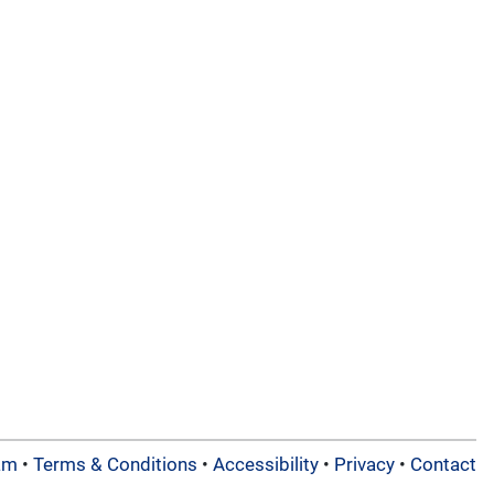
am
•
Terms & Conditions
•
Accessibility
•
Privacy
•
Contact