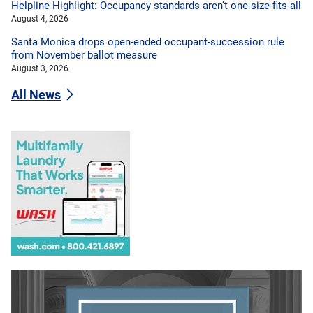
Helpline Highlight: Occupancy standards aren’t one-size-fits-all
August 4, 2026
Santa Monica drops open-ended occupant-succession rule
from November ballot measure
August 3, 2026
All News