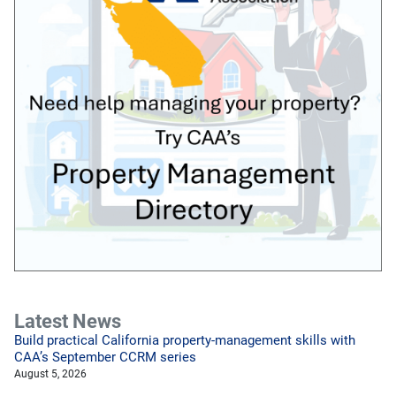
Latest News
Build practical California property-management skills with
CAA’s September CCRM series
August 5, 2026