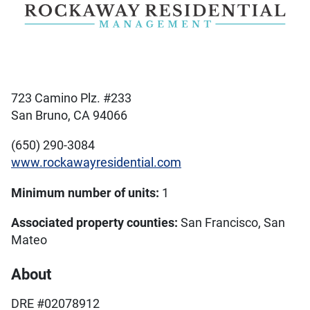
723 Camino Plz. #233
San Bruno, CA 94066
(650) 290-3084
www.rockawayresidential.com
Minimum number of units:
1
Associated property counties:
San Francisco, San
Mateo
About
DRE #02078912