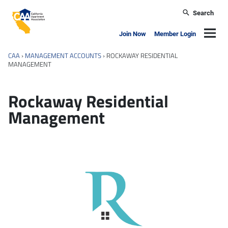
Skip to main content
Search
California Apartment Association
Navig
Join Now
Member Login
CAA
›
MANAGEMENT ACCOUNTS
›
ROCKAWAY RESIDENTIAL
MANAGEMENT
Rockaway Residential
Management