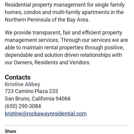
Residential property management for single family
homes, condos and multi-family apartments in the
Northern Peninsula of the Bay Area.
We provide transparent, fair and efficient property
management services. Through our services we are
able to maintain rental properties through positive,
dependable and solution driven relationships with
our Owners, Residents and Vendors.
Contacts
Kristine Abbey
723 Camino Plaza 233
San Bruno, California 94066
(650) 290-3084
kristine@rockawayresidential.com
Share