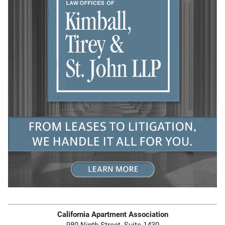
California Apartment Association