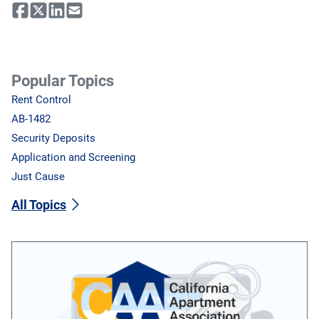
Popular Topics
Rent Control
AB-1482
Security Deposits
Application and Screening
Just Cause
All Topics