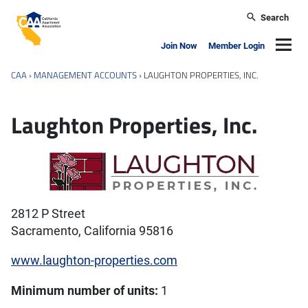
Skip to main content
Search
California Apartment Association
Navig
Join Now
Member Login
CAA
›
MANAGEMENT ACCOUNTS
›
LAUGHTON PROPERTIES, INC.
Laughton Properties, Inc.
2812 P Street
Sacramento, California 95816
www.laughton-properties.com
Minimum number of units:
1