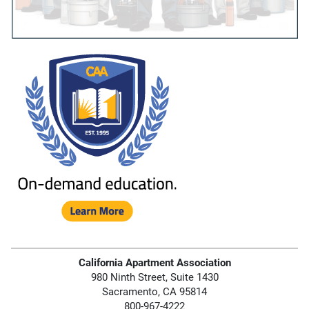
California Apartment Association
980 Ninth Street, Suite 1430
Sacramento, CA 95814
800-967-4222