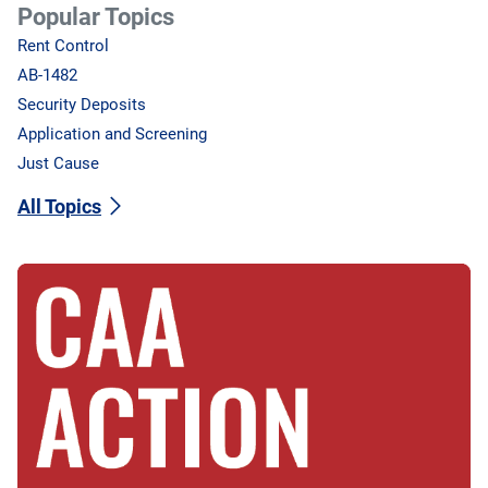
Popular Topics
Rent Control
AB-1482
Security Deposits
Application and Screening
Just Cause
All Topics