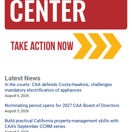
Latest News
In the courts: CAA defends Costa-Hawkins, challenges
mandatory electrification of appliances
August 6, 2026
Nominating period opens for 2027 CAA Board of Directors
August 5, 2026
Build practical California property-management skills with
CAA’s September CCRM series
August 5, 2026