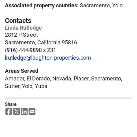
Associated property counties:
Sacramento, Yolo
Contacts
Linda Rutledge
2812 P Street
Sacramento, California 95816
(916) 444-9898 x 231
lrutledge@laughton-properties.com
Areas Served
Amador, El Dorado, Nevada, Placer, Sacramento,
Sutter, Yolo, Yuba
Share