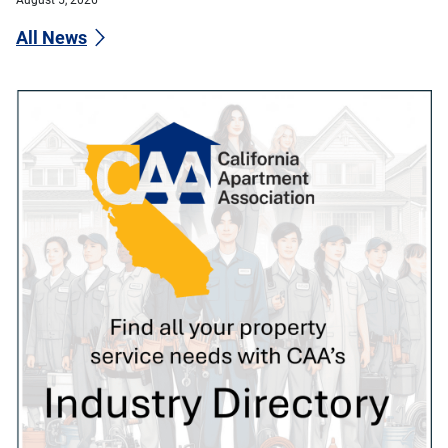
All News